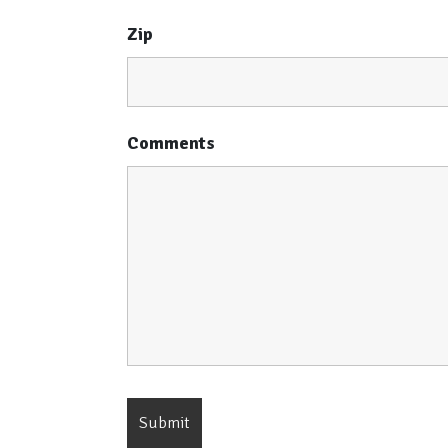
Zip
Comments