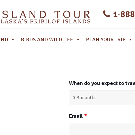
1-888
AND
BIRDS AND WILDLIFE
PLAN YOUR TRIP
When do you expect to tra
Email
*