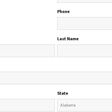
Phone
Last Name
State