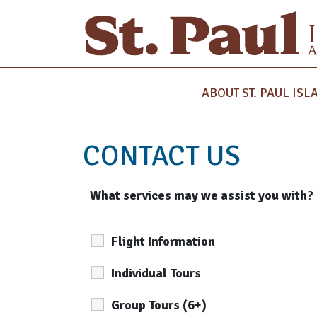
ABOUT ST. PAUL ISL
CONTACT US
What services may we assist you with?
Flight Information
Individual Tours
Group Tours (6+)