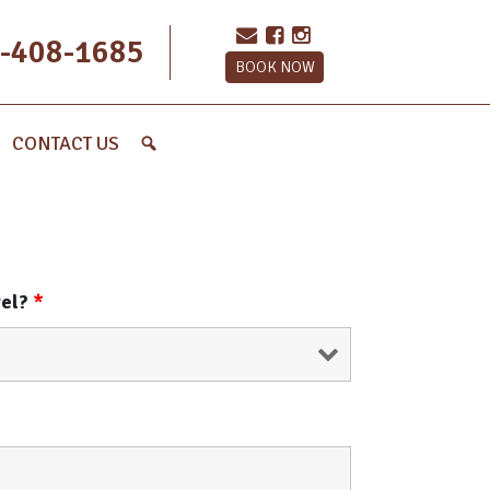
-408-1685
BOOK NOW
CONTACT US
vel?
*