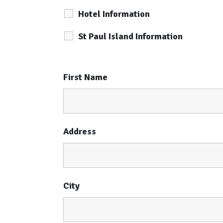
Hotel Information
St Paul Island Information
First Name
Address
City