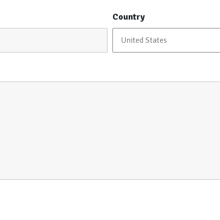
Country