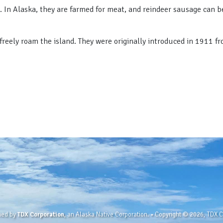
. In Alaska, they are farmed for meat, and reindeer sausage can be
t freely roam the island. They were originally introduced in 1911 f
wned by
TDX Corporation
, an Alaska Native Corporation. • Copyright © 2026, TDX Co