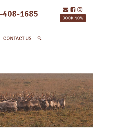
-408-1685
BOOK NOW
CONTACT US