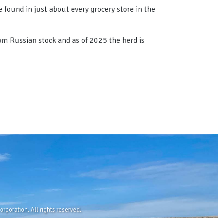
 found in just about every grocery store in the
rom Russian stock and as of 2025 the herd is
rporation. All rights reserved.