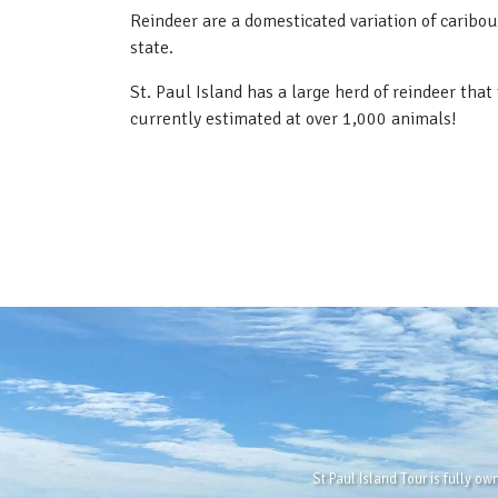
Reindeer are a domesticated variation of caribou
state.
St. Paul Island has a large herd of reindeer tha
currently estimated at over 1,000 animals!
St Paul Island Tour is fully o