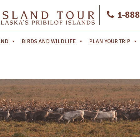
1-888
AND
BIRDS AND WILDLIFE
PLAN YOUR TRIP