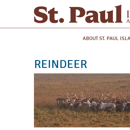
ABOUT ST. PAUL ISL
REINDEER