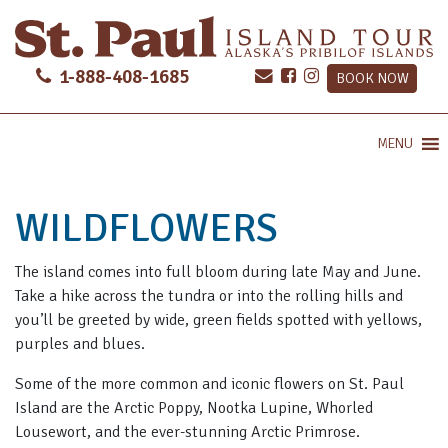
1-888-408-1685
BOOK NOW
MENU
WILDFLOWERS
The island comes into full bloom during late May and June.
Take a hike across the tundra or into the rolling hills and
you’ll be greeted by wide, green fields spotted with yellows,
purples and blues.
Some of the more common and iconic flowers on St. Paul
Island are the Arctic Poppy, Nootka Lupine, Whorled
Lousewort, and the ever-stunning Arctic Primrose.