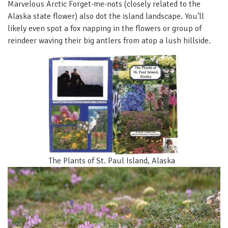
Marvelous Arctic Forget-me-nots (closely related to the
Alaska state flower) also dot the island landscape. You’ll
likely even spot a fox napping in the flowers or group of
reindeer waving their big antlers from atop a lush hillside.
The Plants of St. Paul Island, Alaska