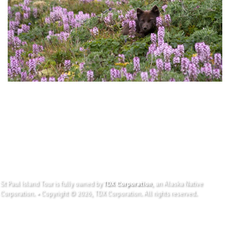
St Paul Island Tour is fully owned by
TDX Corporation
, an Alaska Native
Corporation. • Copyright © 2026, TDX Corporation. All rights reserved.