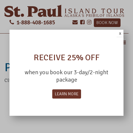
1-888-408-1685
BOOK NOW
x
MENU
RECEIVE 25% OFF
POP TEST
when you book our 3-day/2-night
package
Click this text to test the pop up
LEARN MORE