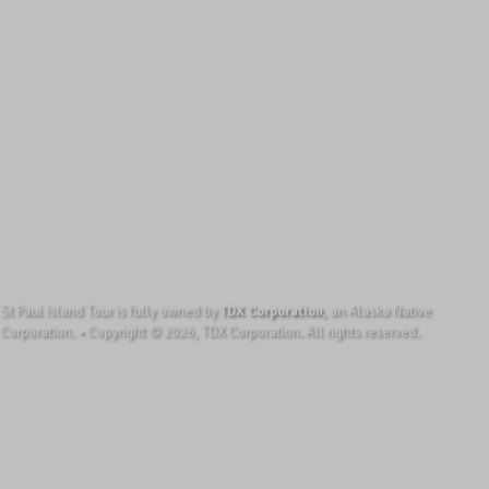
St Paul Island Tour is fully owned by
TDX Corporation
, an Alaska Native
Corporation. • Copyright © 2026, TDX Corporation. All rights reserved.