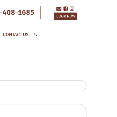
-408-1685
BOOK NOW
CONTACT US