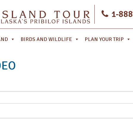
1-888
AND
BIRDS AND WILDLIFE
PLAN YOUR TRIP
DEO