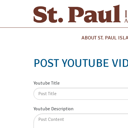
ABOUT ST. PAUL ISL
POST YOUTUBE VI
Youtube Title
Youtube Description