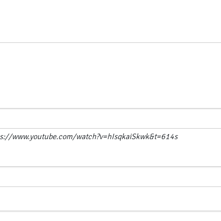
ps://www.youtube.com/watch?v=hIsqkaiSkwk&t=614s