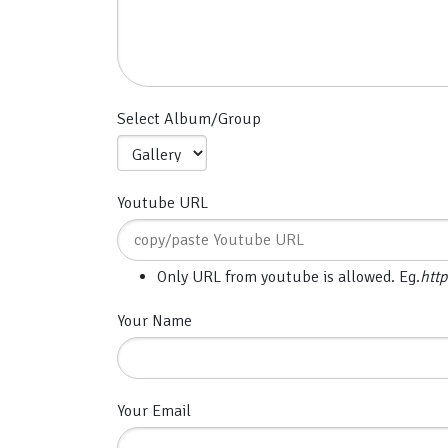
Select Album/Group
Youtube URL
Only URL from youtube is allowed. Eg.
htt
Your Name
Your Email