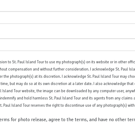
sion to St. Paul Island Tour to use my photograph(s) on its website or in other offic
hout compensation and without further consideration. I acknowledge St. Paul Islan
er the photograph(s) at its discretion. I acknowledge St. Paul Island Tour may ch
 time, but may do so at its own discretion at a later date. I also acknowledge tha
ul Island Tour website, the image can be downloaded by any computer user, anywh
 indemnify and hold harmless St. Paul Island Tour and its agents from any claims a
. Paul Island Tour reserves the right to discontinue use of any photograph(s) with
terms for photo release, agree to the terms, and have no other ter