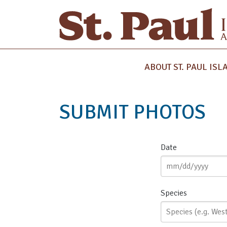
ABOUT ST. PAUL ISL
SUBMIT PHOTOS
Date
Species