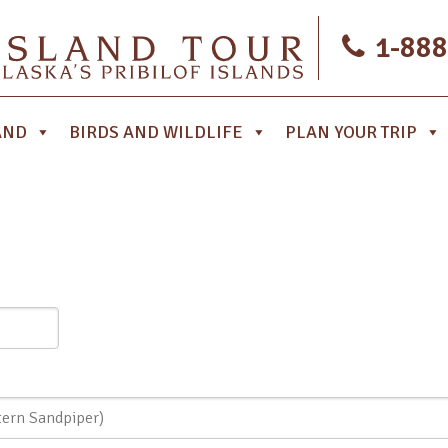
1-888
AND
BIRDS AND WILDLIFE
PLAN YOUR TRIP