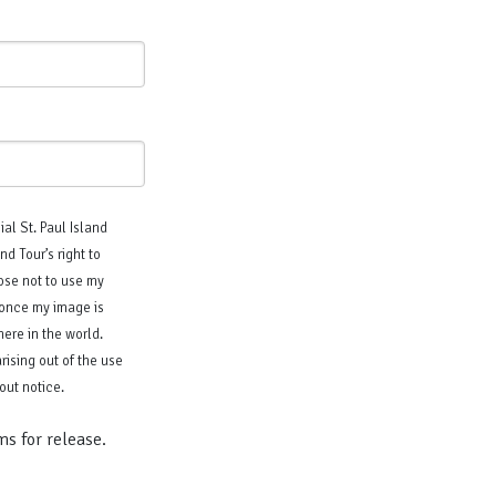
ial St. Paul Island
d Tour’s right to
oose not to use my
t once my image is
ere in the world.
rising out of the use
out notice.
ms for release.