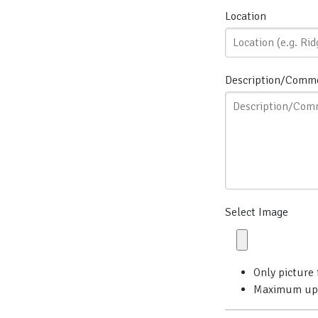
Location
Description/Comm
Select Image
Only picture 
Maximum uploa