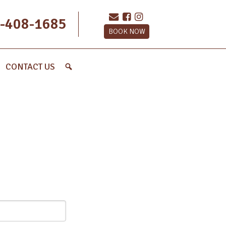
-408-1685
BOOK NOW
CONTACT US