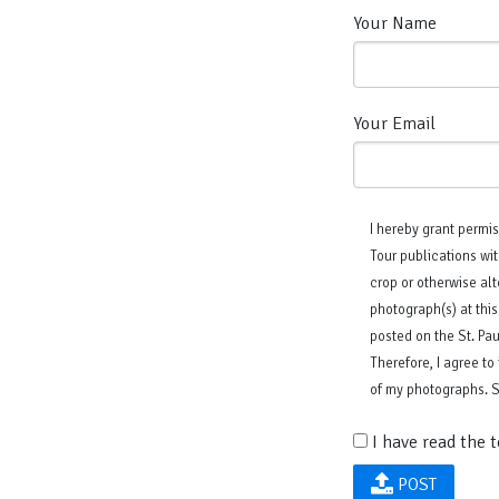
Your Name
Your Email
I hereby grant permis
Tour publications wit
crop or otherwise alt
photograph(s) at this
posted on the St. Pa
Therefore, I agree to
of my photographs. St
I have read the 
POST