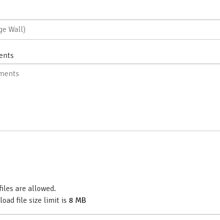
ents
files are allowed.
d file size limit is
8 MB