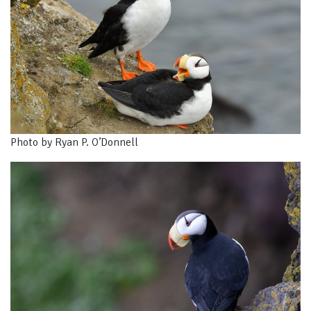
Photo by Ryan P. O’Donnell