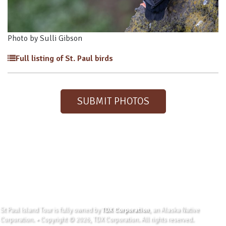
Photo by Sulli Gibson
Full listing of St. Paul birds
SUBMIT PHOTOS
St Paul Island Tour is fully owned by
TDX Corporation
, an Alaska Native
Corporation. • Copyright © 2026, TDX Corporation. All rights reserved.