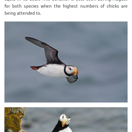
for both species when the highest numbers of chicks are
being attended to.