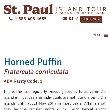
1-888-408-1685
BOOK NOW
MENU
Horned Puffin
Fratercula corniculata
ABA Rarity Code: 1
This is the last regularly breeding species to arrive on the
island in most years as individuals are not found around the
islands until about May 20th in most years. After arrival,
they become regular sights quickly with typical spring