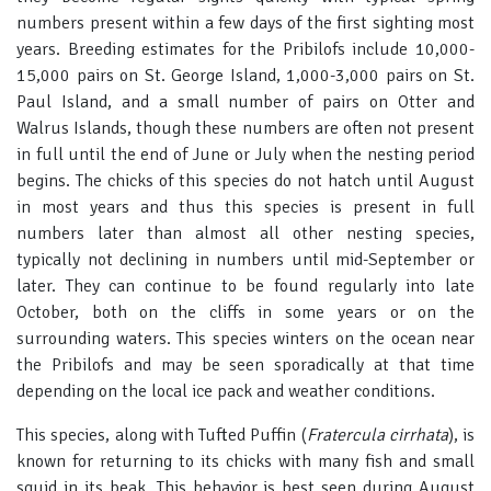
numbers present within a few days of the first sighting most
years. Breeding estimates for the Pribilofs include 10,000-
15,000 pairs on St. George Island, 1,000-3,000 pairs on St.
Paul Island, and a small number of pairs on Otter and
Walrus Islands, though these numbers are often not present
in full until the end of June or July when the nesting period
begins. The chicks of this species do not hatch until August
in most years and thus this species is present in full
numbers later than almost all other nesting species,
typically not declining in numbers until mid-September or
later. They can continue to be found regularly into late
October, both on the cliffs in some years or on the
surrounding waters. This species winters on the ocean near
the Pribilofs and may be seen sporadically at that time
depending on the local ice pack and weather conditions.
This species, along with Tufted Puffin (
Fratercula cirrhata
), is
known for returning to its chicks with many fish and small
squid in its beak. This behavior is best seen during August