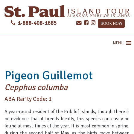
1-888-408-1685
BOOK NOW
MENU
Pigeon Guillemot
Cepphus columba
ABA Rarity Code: 1
A year-round resident of the Pribilof Islands, though there is
no evidence that it breeds locally, this species can easily be
found at most times of the year. It is most common in spring,
during the second half of May, as the birds move between