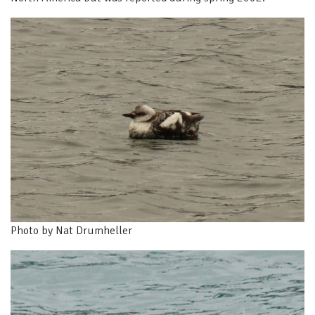
Photo by Nat Drumheller