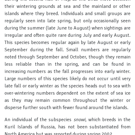
their wintering grounds at sea and the mainland or other
islands where they breed. Individuals and small groups are
regularly seen into late spring, but only occasionally seen
during the summer (late June to August) when sightings are
irregular and often quite rare during July and early August.
This species becomes regular again by late August or early
September during the fall. Small numbers are regularly
noted through September and October, though they remain
less reliable than in the spring, and can be found in
increasing numbers as the fall progresses into early winter.
Large numbers of this species likely do not occur until very
late fall or early winter as the species heads out to sea with
over-wintering numbers dependent on the extent of sea ice
as they may remain common throughout the winter or
disperse further south with fewer found around the islands.
An individual of the subspecies
snowi,
which breeds in the
Kuril Islands of Russia, has not been substantiated from
North America but was reported during spring 2002.