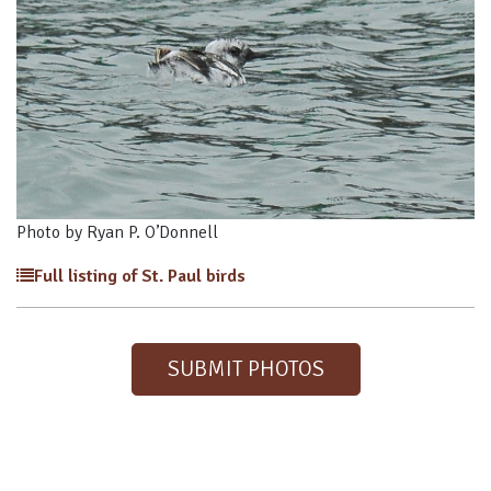
Photo by Ryan P. O’Donnell
Full listing of St. Paul birds
SUBMIT PHOTOS