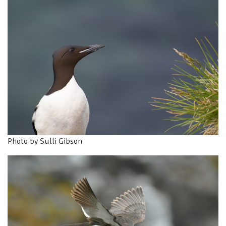
Photo by Sulli Gibson