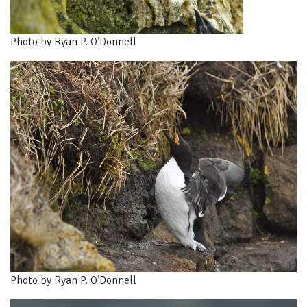
Photo by Ryan P. O’Donnell
Photo by Ryan P. O’Donnell