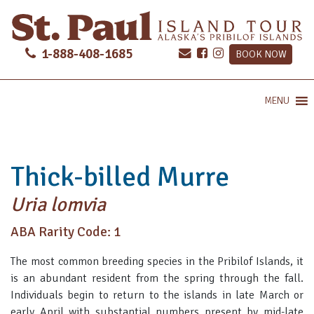
1-888-408-1685
BOOK NOW
MENU
Thick-billed Murre
Uria lomvia
ABA Rarity Code: 1
The most common breeding species in the Pribilof Islands, it
is an abundant resident from the spring through the fall.
Individuals begin to return to the islands in late March or
early April with substantial numbers present by mid-late