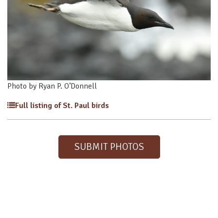
Photo by Ryan P. O’Donnell
Full listing of St. Paul birds
SUBMIT PHOTOS