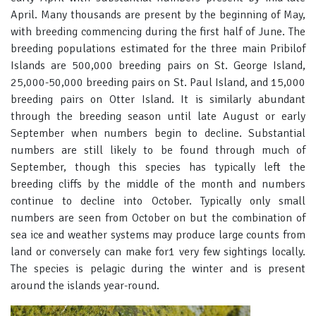
April. Many thousands are present by the beginning of May,
with breeding commencing during the first half of June. The
breeding populations estimated for the three main Pribilof
Islands are 500,000 breeding pairs on St. George Island,
25,000-50,000 breeding pairs on St. Paul Island, and 15,000
breeding pairs on Otter Island. It is similarly abundant
through the breeding season until late August or early
September when numbers begin to decline. Substantial
numbers are still likely to be found through much of
September, though this species has typically left the
breeding cliffs by the middle of the month and numbers
continue to decline into October. Typically only small
numbers are seen from October on but the combination of
sea ice and weather systems may produce large counts from
land or conversely can make for1 very few sightings locally.
The species is pelagic during the winter and is present
around the islands year-round.