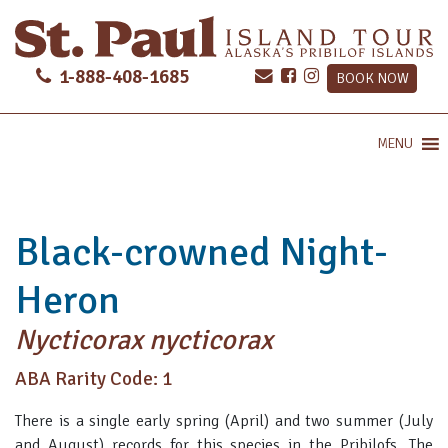
1-888-408-1685
BOOK NOW
MENU
Black-crowned Night-
Heron
Nycticorax nycticorax
ABA Rarity Code: 1
There is a single early spring (April) and two summer (July
and August) records for this species in the Pribilofs. The