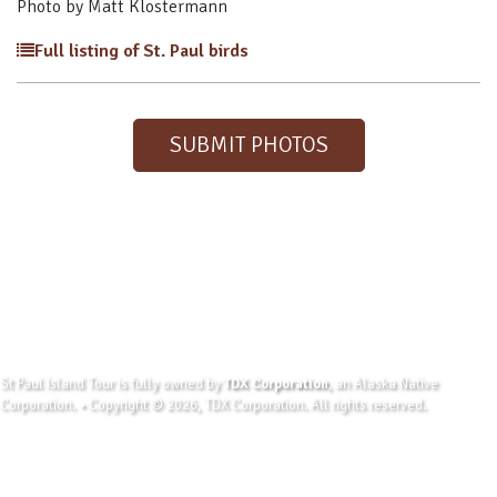
Photo by Matt Klostermann
Full listing of St. Paul birds
SUBMIT PHOTOS
St Paul Island Tour is fully owned by
TDX Corporation
, an Alaska Native
Corporation. • Copyright © 2026, TDX Corporation. All rights reserved.