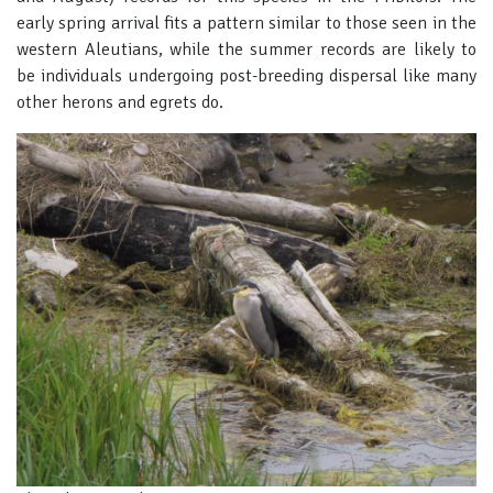
early spring arrival fits a pattern similar to those seen in the
western Aleutians, while the summer records are likely to
be individuals undergoing post-breeding dispersal like many
other herons and egrets do.