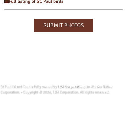
Full listing of St. Paul birds
SUBMIT PHOTOS
St Paul Island Tour is fully owned by
TDX Corporation
, an Alaska Native
Corporation. • Copyright © 2026, TDX Corporation. All rights reserved.