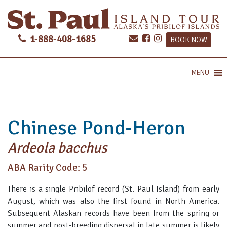
1-888-408-1685
BOOK NOW
MENU
Chinese Pond-Heron
Ardeola bacchus
ABA Rarity Code: 5
There is a single Pribilof record (St. Paul Island) from early
August, which was also the first found in North America.
Subsequent Alaskan records have been from the spring or
summer and post-breeding dispersal in late summer is likely