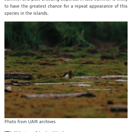
to have the greatest chance for a repeat appearance of this
species in the islands.
Photo from UAM archives