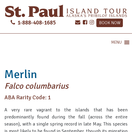
1-888-408-1685
BOOK NOW
MENU
Merlin
Falco columbarius
ABA Rarity Code: 1
A very rare vagrant to the islands that has been
predominantly found during the fall (across the entire
season), with a single spring record in late May. This species
is most likely to be found in September, though its migration