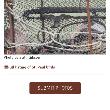
Photo by Sulli Gibson
Full listing of St. Paul birds
SUBMIT PHOTOS