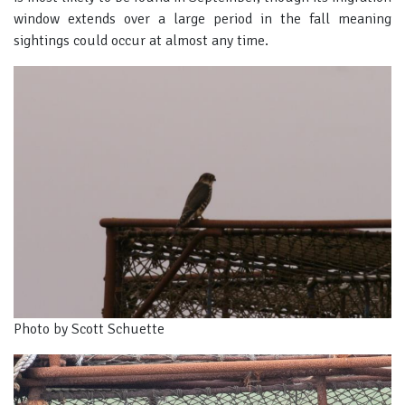
window extends over a large period in the fall meaning
sightings could occur at almost any time.
Photo by Scott Schuette