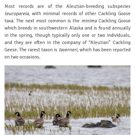
Most records are of the Aleutian-breeding subspecies
leucopareia,
with minimal records of other Cackling Goose
taxa. The next most common is the
minima
Cackling Goose
which breeds in southwestern Alaska and is found annually
in the spring, though typically only one or two individuals,
and they are often in the company of “Aleutian” Cackling
Geese. The rarest taxon is
taverneri,
which has been reported
on two occasions.