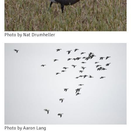
Photo by Nat Drumheller
Photo by Aaron Lang