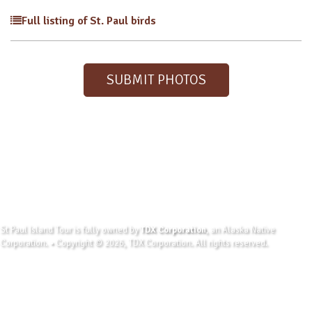
Full listing of St. Paul birds
SUBMIT PHOTOS
St Paul Island Tour is fully owned by
TDX Corporation
, an Alaska Native
Corporation. • Copyright © 2026, TDX Corporation. All rights reserved.