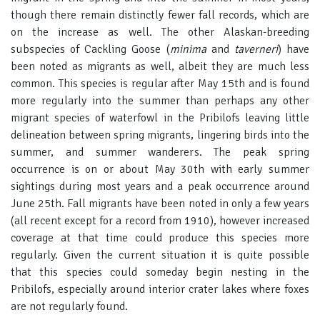
though there remain distinctly fewer fall records, which are
on the increase as well. The other Alaskan-breeding
subspecies of Cackling Goose (
minima
and
taverneri
) have
been noted as migrants as well, albeit they are much less
common. This species is regular after May 15th and is found
more regularly into the summer than perhaps any other
migrant species of waterfowl in the Pribilofs leaving little
delineation between spring migrants, lingering birds into the
summer, and summer wanderers. The peak spring
occurrence is on or about May 30th with early summer
sightings during most years and a peak occurrence around
June 25th. Fall migrants have been noted in only a few years
(all recent except for a record from 1910), however increased
coverage at that time could produce this species more
regularly. Given the current situation it is quite possible
that this species could someday begin nesting in the
Pribilofs, especially around interior crater lakes where foxes
are not regularly found.