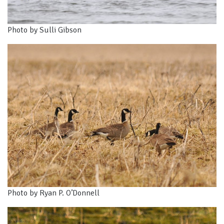
Photo by Sulli Gibson
Photo by Ryan P. O’Donnell