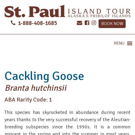
1-888-408-1685
BOOK NOW
MENU
Cackling Goose
Branta hutchinsii
ABA Rarity Code: 1
This species has skyrocketed in abundance during recent
years thanks to the very successful recovery of the Aleutian-
breeding subspecies since the 1990s. It is a common
migrant in the spring and into the summer in most years,