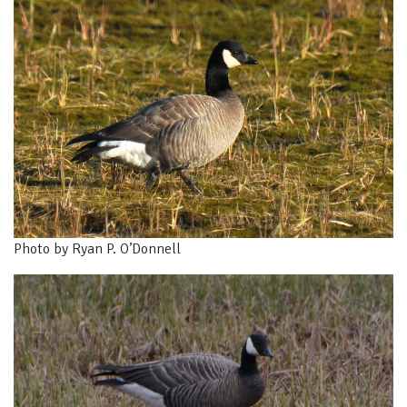
Photo by Ryan P. O’Donnell