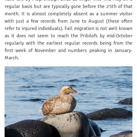
regular basis but are typically gone before the 25th of that
month. It is almost completely absent as a summer visitor
with just a few records from June to August (these often
refer to injured individuals). Fall migration is not well known
as it does not seem to reach the Pribilofs by mid-October
regularly with the earliest regular records being from the
first week of November and numbers peaking in January-
March.