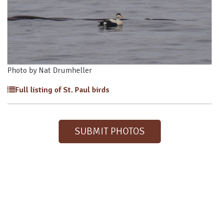
Photo by Nat Drumheller
Full listing of St. Paul birds
SUBMIT PHOTOS