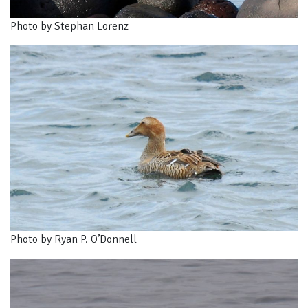
Photo by Stephan Lorenz
Photo by Ryan P. O’Donnell