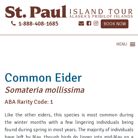
1-888-408-1685
BOOK NOW
MENU
Common Eider
Somateria mollissima
ABA Rarity Code: 1
Like the other eiders, this species is most common during
the winter months with a few lingering individuals being
found during spring in most years. The majority of individuals
have left by May, though birds do linger into mid-May on a