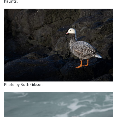
haunts.
Photo by Sulli Gibson