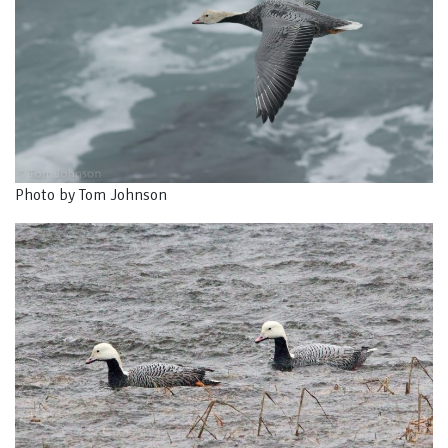
Photo by Tom Johnson