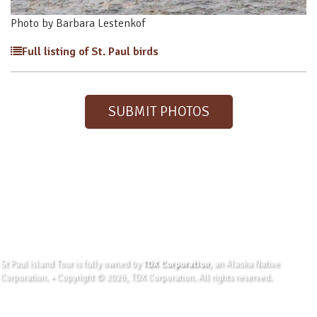
Photo by Barbara Lestenkof
Full listing of St. Paul birds
SUBMIT PHOTOS
St Paul Island Tour is fully owned by
TDX Corporation
, an Alaska Native
Corporation. • Copyright © 2026, TDX Corporation. All rights reserved.