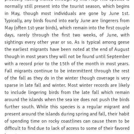
normally still present into the tourist season, which begins
in May, though most individuals are gone by June 1st.
Typically, any birds found into early June are lingerers from
May (often 1st-year birds), which remain into the first couple
days, rarely through the first two weeks, of June, with
sightings every other year or so. As is typical among geese
the earliest migrants have been noted at the end of August
though in most years they will not be found until September
with a record prior to the 15th of the month in most years.
Fall migrants continue to be intermittent through the rest
of the fall as they do in the winter though coverage is very
sparse in late fall and winter. Most winter records are likely
to include lingering birds from the late fall which remain
around the islands when the sea ice does not push the birds
further south. While this species is a regular migrant and
present around the islands during spring and fall, their habit
of spending time on rocky coastlines can cause them to be
difficult to find due to lack of access to some of their favored