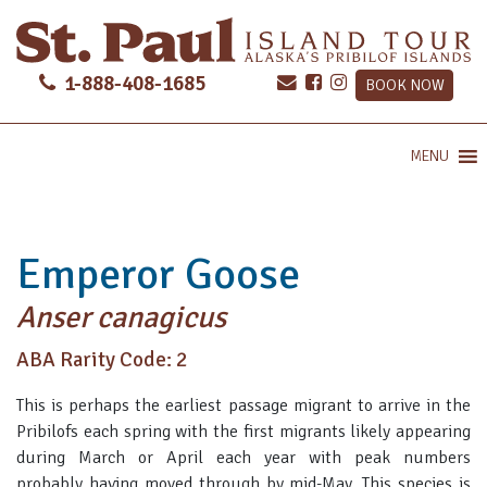
1-888-408-1685
BOOK NOW
MENU
Emperor Goose
Anser canagicus
ABA Rarity Code: 2
This is perhaps the earliest passage migrant to arrive in the
Pribilofs each spring with the first migrants likely appearing
during March or April each year with peak numbers
probably having moved through by mid-May. This species is