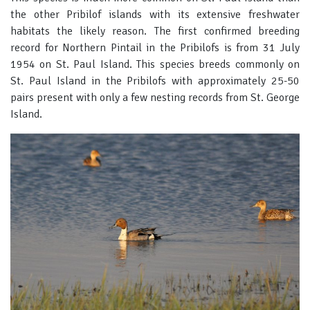
the other Pribilof islands with its extensive freshwater
habitats the likely reason. The first confirmed breeding
record for Northern Pintail in the Pribilofs is from 31 July
1954 on St. Paul Island. This species breeds commonly on
St. Paul Island in the Pribilofs with approximately 25-50
pairs present with only a few nesting records from St. George
Island.