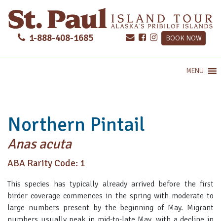
1-888-408-1685
BOOK NOW
MENU
Northern Pintail
Anas acuta
ABA Rarity Code: 1
This species has typically already arrived before the first
birder coverage commences in the spring with moderate to
large numbers present by the beginning of May. Migrant
numbers usually peak in mid-to-late May, with a decline in