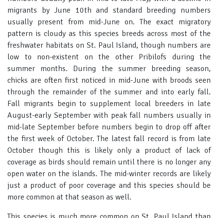
migrants by June 10th and standard breeding numbers
usually present from mid-June on. The exact migratory
pattern is cloudy as this species breeds across most of the
freshwater habitats on St. Paul Island, though numbers are
low to non-existent on the other Pribilofs during the
summer months. During the summer breeding season,
chicks are often first noticed in mid-June with broods seen
through the remainder of the summer and into early fall.
Fall migrants begin to supplement local breeders in late
August-early September with peak fall numbers usually in
mid-late September before numbers begin to drop off after
the first week of October. The latest fall record is from late
October though this is likely only a product of lack of
coverage as birds should remain until there is no longer any
open water on the islands. The mid-winter records are likely
just a product of poor coverage and this species should be
more common at that season as well.
This species is much more common on St. Paul Island than