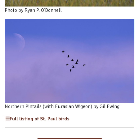
Photo by Ryan P. O’Donnell
Northern Pintails (with Eurasian Wigeon) by Gil Ewing
Full listing of St. Paul birds