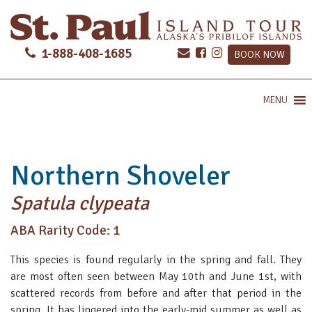
1-888-408-1685
BOOK NOW
MENU
Northern Shoveler
Spatula clypeata
ABA Rarity Code: 1
This species is found regularly in the spring and fall. They
are most often seen between May 10th and June 1st, with
scattered records from before and after that period in the
spring. It has lingered into the early-mid summer as well as