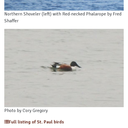
Northern Shoveler (left) with Red-necked Phalarope by Fred
Shaffer
Photo by Cory Gregory
Full listing of St. Paul birds