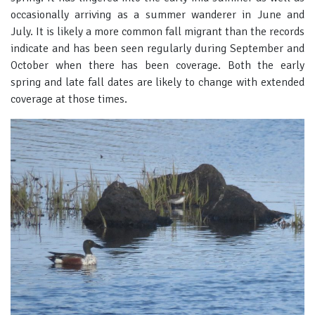
occasionally arriving as a summer wanderer in June and
July. It is likely a more common fall migrant than the records
indicate and has been seen regularly during September and
October when there has been coverage. Both the early
spring and late fall dates are likely to change with extended
coverage at those times.