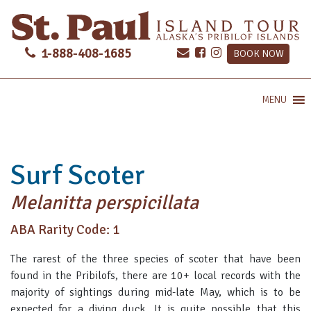
1-888-408-1685
BOOK NOW
MENU
Surf Scoter
Melanitta perspicillata
ABA Rarity Code: 1
The rarest of the three species of scoter that have been
found in the Pribilofs, there are 10+ local records with the
majority of sightings during mid-late May, which is to be
expected for a diving duck. It is quite possible that this