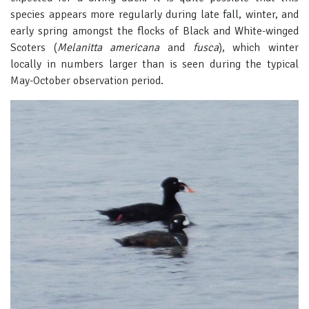
species appears more regularly during late fall, winter, and
early spring amongst the flocks of Black and White-winged
Scoters (
Melanitta americana
and
fusca
), which winter
locally in numbers larger than is seen during the typical
May-October observation period.