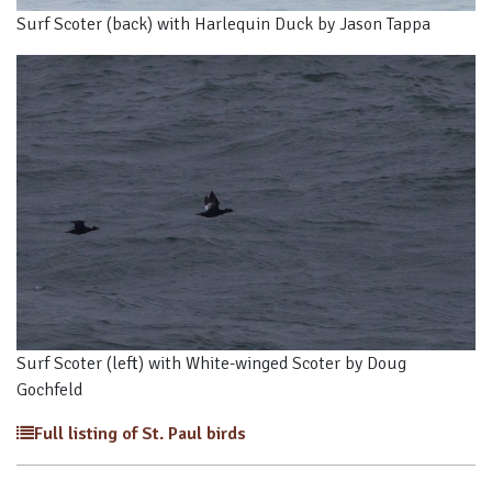
Surf Scoter (back) with Harlequin Duck by Jason Tappa
Surf Scoter (left) with White-winged Scoter by Doug
Gochfeld
Full listing of St. Paul birds