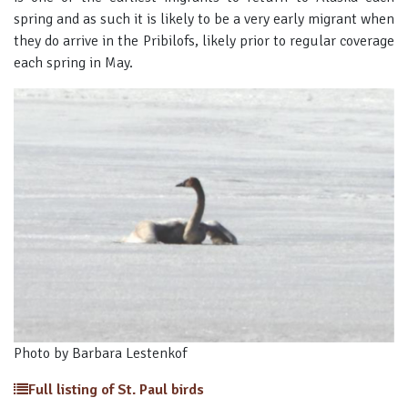
spring and as such it is likely to be a very early migrant when
they do arrive in the Pribilofs, likely prior to regular coverage
each spring in May.
Photo by Barbara Lestenkof
Full listing of St. Paul birds