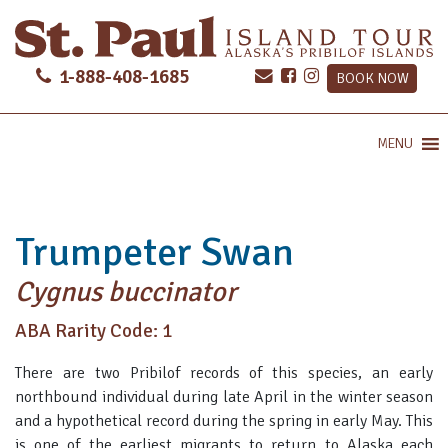
1-888-408-1685
BOOK NOW
MENU
Trumpeter Swan
Cygnus buccinator
ABA Rarity Code: 1
There are two Pribilof records of this species, an early
northbound individual during late April in the winter season
and a hypothetical record during the spring in early May. This
is one of the earliest migrants to return to Alaska each