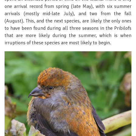
one arrival record from spring (late May), with six summer
arrivals (mostly mid-late July), and two from the fall
(August). This, and the next species, are likely the only ones
to have been found during all three seasons in the Pribilofs
that are more likely during the summer, which is when
irruptions of these species are most likely to begin.