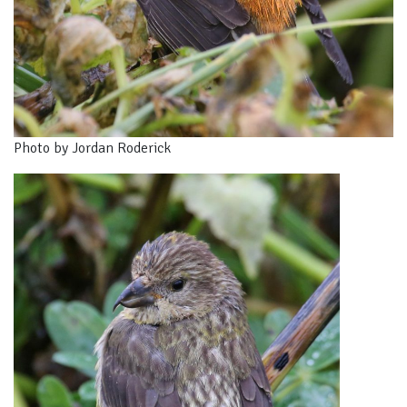
Photo by Jordan Roderick