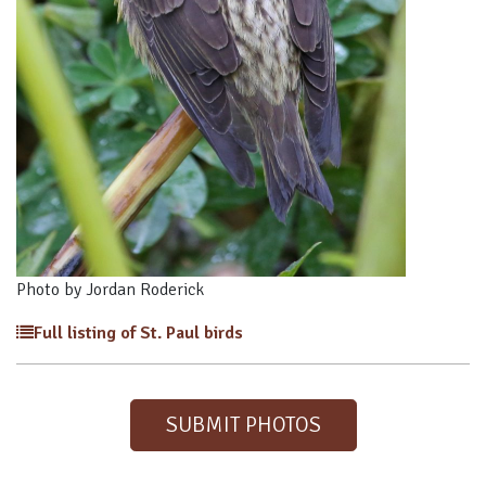
Photo by Jordan Roderick
Full listing of St. Paul birds
SUBMIT PHOTOS