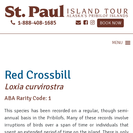
1-888-408-1685
BOOK NOW
MENU
Red Crossbill
Loxia curvirostra
ABA Rarity Code: 1
This species has been recorded on a regular, though semi-
annual basis in the Pribilofs. Many of these records involve
irruptions of birds over a span of time or individuals that
spent an extended period of time on the island. There is only