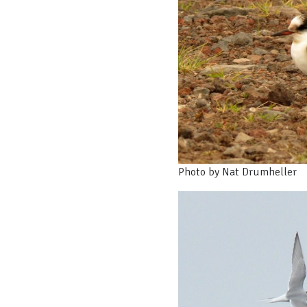
Photo by Nat Drumheller