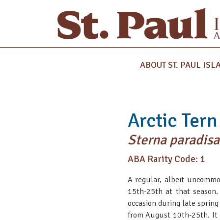
ABOUT ST. PAUL ISL
Arctic Tern
Sterna paradis
ABA Rarity Code: 1
A regular, albeit uncommo
15th-25th at that season. 
occasion during late sprin
from August 10th-25th. It 