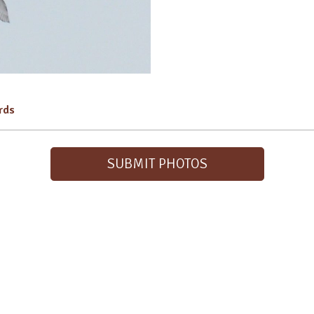
irds
SUBMIT PHOTOS