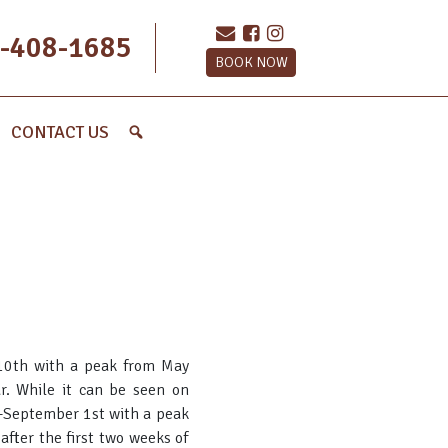
-408-1685
BOOK NOW
CONTACT US
 10th with a peak from May
ar. While it can be seen on
h-September 1st with a peak
fter the first two weeks of