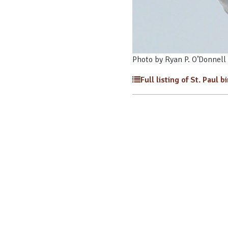
Photo by Ryan P. O’Donnell
Full listing of St. Paul b