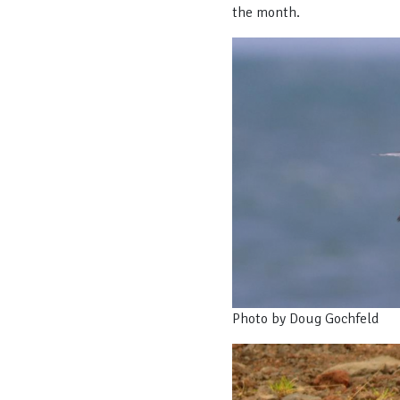
the month.
Photo by Doug Gochfeld