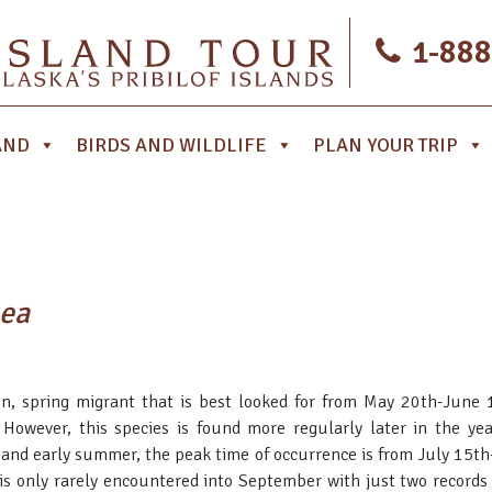
1-888
AND
BIRDS AND WILDLIFE
PLAN YOUR TRIP
aea
n, spring migrant that is best looked for from May 20th-June
However, this species is found more regularly later in the ye
g and early summer, the peak time of occurrence is from July 15t
is only rarely encountered into September with just two records a