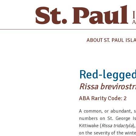
ABOUT ST. PAUL ISL
Red-legged
Rissa brevirostr
ABA Rarity Code: 2
A common, or abundant, spe
numbers on St. George Is
Kittiwake (
Rissa tridactyla
)
on the severity of the wint