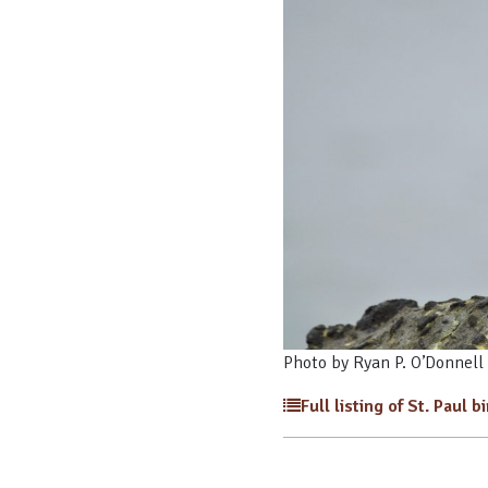
Photo by Ryan P. O’Donnell
Full listing of St. Paul b