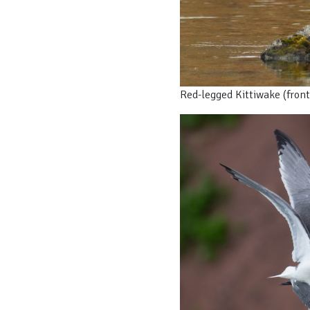
Red-legged Kittiwake (front