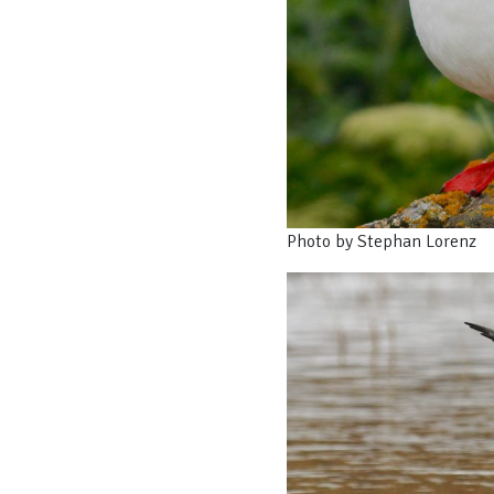
Photo by Stephan Lorenz