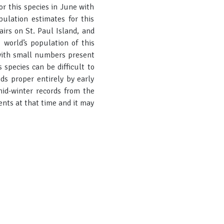
r this species in June with
ulation estimates for this
irs on St. Paul Island, and
world’s population of this
 with small numbers present
species can be difficult to
nds proper entirely by early
mid-winter records from the
ents at that time and it may