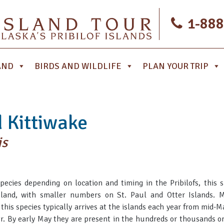
1-888
AND
BIRDS AND WILDLIFE
PLAN YOUR TRIP
 Kittiwake
is
cies depending on location and timing in the Pribilofs, this s
land, with smaller numbers on St. Paul and Otter Islands. M
, this species typically arrives at the islands each year from mid-
er. By early May they are present in the hundreds or thousands o