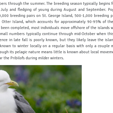
bers through the summer. The breeding season typically begins fo
 July and fledging of young during August and September. Pop
,000 breeding pairs on St. George Island, 500-1,000 breeding pa
 Otter Island, which accounts for approximately 90-95% of the 
s been completed, most individuals move offshore of the islands
mall numbers typically continue through mid-October when this 
ence in late fall is poorly known, but they likely leave the isla
t known to winter locally on a regular basis with only a couple 
hough its pelagic nature means little is known about local movem
 the Pribilofs during milder winters.