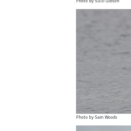
Photo by Sulli Gibson
Photo by Sam Woods