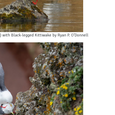
) with Black-legged Kittiwake by Ryan P. O’Donnell