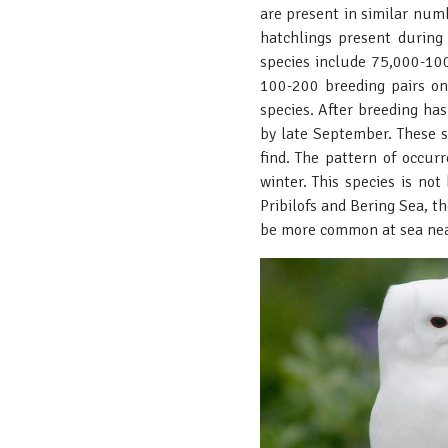
are present in similar num
hatchlings present during
species include 75,000-100
100-200 breeding pairs on
species. After breeding ha
by late September. These s
find. The pattern of occurr
winter. This species is no
Pribilofs and Bering Sea, t
be more common at sea near