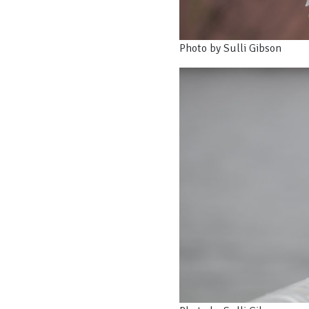
Photo by Sulli Gibson