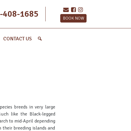
-408-1685
BOOK NOW
CONTACT US
pecies breeds in very large
uch like the Black-legged
March to mid-April depending
n their breeding islands and