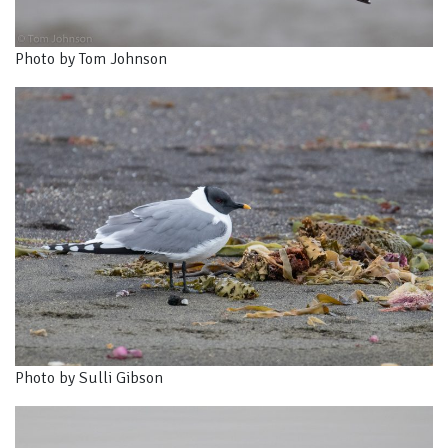
Photo by Tom Johnson
Photo by Sulli Gibson