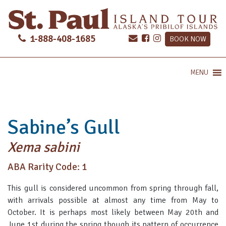
1-888-408-1685
BOOK NOW
MENU
Sabine’s Gull
Xema sabini
ABA Rarity Code: 1
This gull is considered uncommon from spring through fall,
with arrivals possible at almost any time from May to
October. It is perhaps most likely between May 20th and
June 1st during the spring though its pattern of occurrence