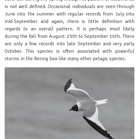
is not well defined. Occasional individuals are seen through
June into the summer with regular records from July into
mid-September and again, there is little definition with
regards to an overall pattern. It is perhaps most likely
during the fall from August 25th to September 10th. There
are only a few records into late September and very early
October. This species is often associated with powerful
storms in the Bering Sea like many other pelagic species.