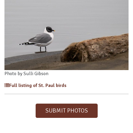
Photo by Sulli Gibson
Full listing of St. Paul birds
SUBMIT PHOTOS