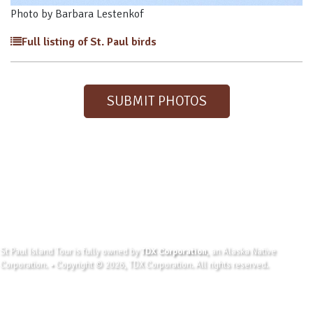
Photo by Barbara Lestenkof
Full listing of St. Paul birds
SUBMIT PHOTOS
St Paul Island Tour is fully owned by
TDX Corporation
, an Alaska Native
Corporation. • Copyright © 2026, TDX Corporation. All rights reserved.