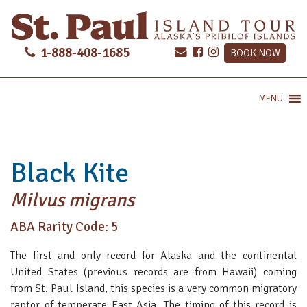
1-888-408-1685
BOOK NOW
MENU
Black Kite
Milvus migrans
ABA Rarity Code: 5
The first and only record for Alaska and the continental
United States (previous records are from Hawaii) coming
from St. Paul Island, this species is a very common migratory
raptor of temperate East Asia. The timing of this record is