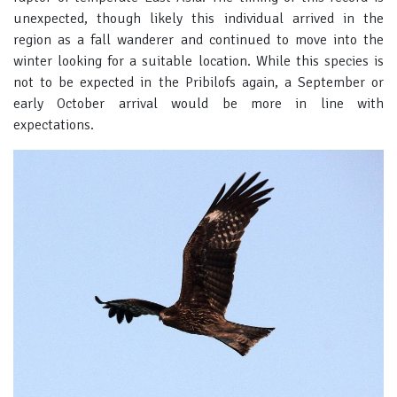
unexpected, though likely this individual arrived in the
region as a fall wanderer and continued to move into the
winter looking for a suitable location. While this species is
not to be expected in the Pribilofs again, a September or
early October arrival would be more in line with
expectations.