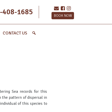
-408-1685
BOOK NOW
CONTACT US
ering Sea records for this
 the pattern of dispersal in
ndividual of this species to