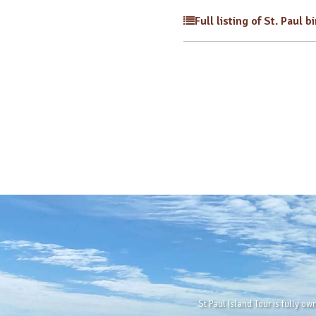
Full listing of St. Paul b
St Paul Island Tour is fully o