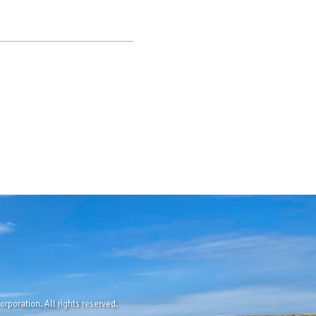
rporation. All rights reserved.