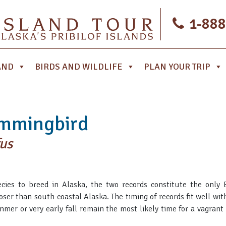
1-888
AND
BIRDS AND WILDLIFE
PLAN YOUR TRIP
mmingbird
us
ies to breed in Alaska, the two records constitute the only B
oser than south-coastal Alaska. The timing of records fit well with
r or very early fall remain the most likely time for a vagrant i