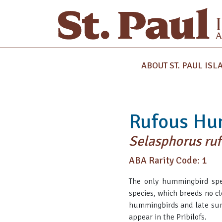
ABOUT ST. PAUL ISL
Rufous Hu
Selasphorus ruf
ABA Rarity Code: 1
The only hummingbird spec
species, which breeds no cl
hummingbirds and late summe
appear in the Pribilofs.