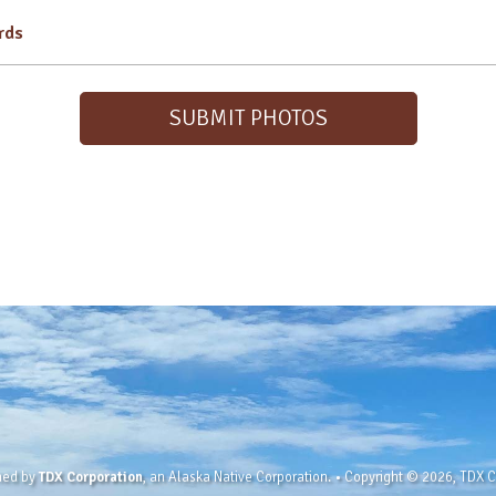
irds
SUBMIT PHOTOS
wned by
TDX Corporation
, an Alaska Native Corporation. • Copyright © 2026, TDX Co