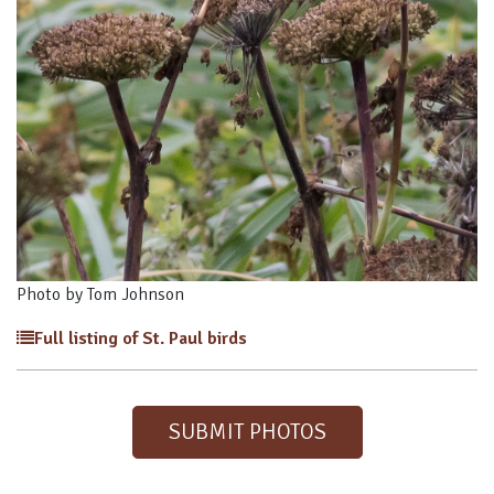
Photo by Tom Johnson
Full listing of St. Paul birds
SUBMIT PHOTOS