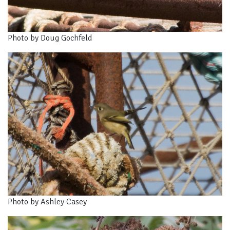
Photo by Doug Gochfeld
Photo by Ashley Casey