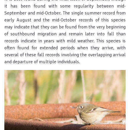
it has been found with some regularity between mid-
September and mid-October. The single summer record from
early August and the mid-October records of this species
may indicate that they can be found from the very beginning
of southbound migration and remain later into fall than
records indicate in years with mild weather. This species is
often found for extended periods when they arrive, with
several of these fall records involving the overlapping arrival
and departure of multiple individuals.