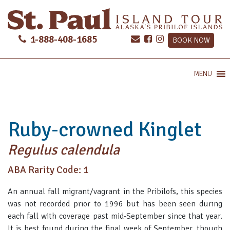
1-888-408-1685
BOOK NOW
MENU
Ruby-crowned Kinglet
Regulus calendula
ABA Rarity Code: 1
An annual fall migrant/vagrant in the Pribilofs, this species
was not recorded prior to 1996 but has been seen during
each fall with coverage past mid-September since that year.
It is best found during the final week of September, though