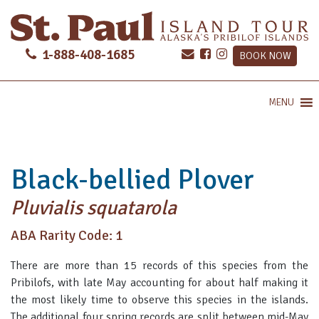
1-888-408-1685
BOOK NOW
MENU
Black-bellied Plover
Pluvialis squatarola
ABA Rarity Code: 1
There are more than 15 records of this species from the
Pribilofs, with late May accounting for about half making it
the most likely time to observe this species in the islands.
The additional four spring records are split between mid-May