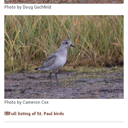
Photo by Doug Gochfeld
Photo by Cameron Cox
Full listing of St. Paul birds