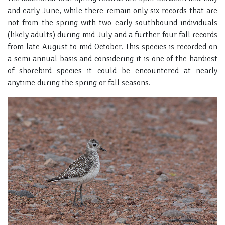
and early June, while there remain only six records that are
not from the spring with two early southbound individuals
(likely adults) during mid-July and a further four fall records
from late August to mid-October. This species is recorded on
a semi-annual basis and considering it is one of the hardiest
of shorebird species it could be encountered at nearly
anytime during the spring or fall seasons.