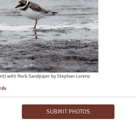
nt) with Rock Sandpiper by Stephan Lorenz
irds
SUBMIT PHOTOS