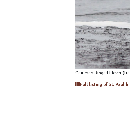
Common Ringed Plover (fro
Full listing of St. Paul b