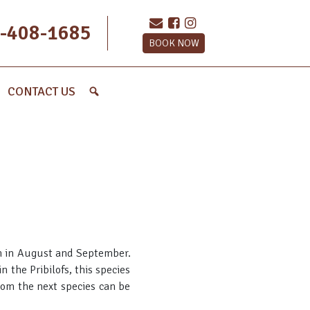
-408-1685
BOOK NOW
CONTACT US
ion in August and September.
 the Pribilofs, this species
from the next species can be