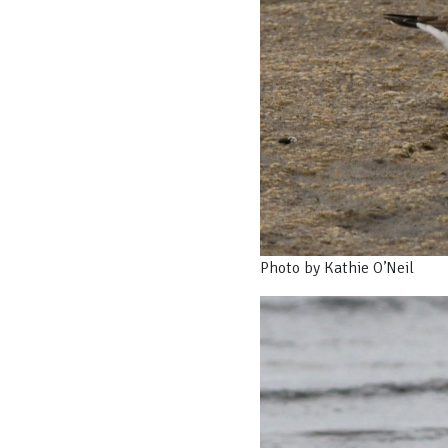
Photo by Kathie O’Neil