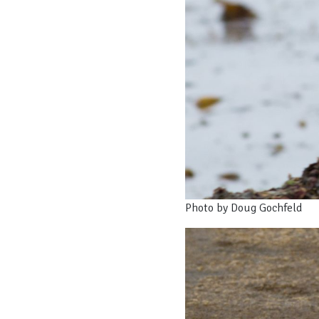
Photo by Doug Gochfeld