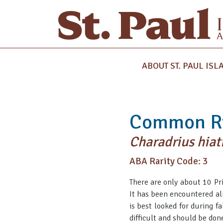
ABOUT ST. PAUL ISL
Common Ri
Charadrius hiat
ABA Rarity Code: 3
There are only about 10 Pri
It has been encountered alm
is best looked for during f
difficult and should be done