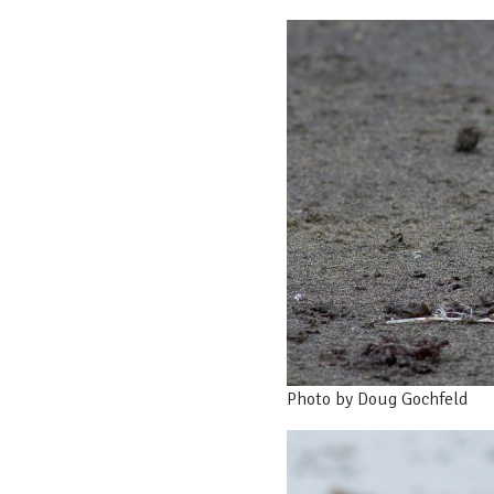
Photo by Doug Gochfeld