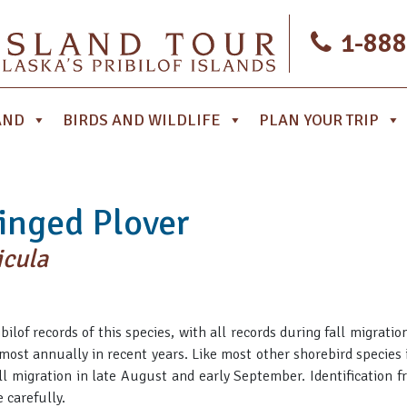
1-888
AND
BIRDS AND WILDLIFE
PLAN YOUR TRIP
nged Plover
icula
bilof records of this species, with all records during fall migrat
ost annually in recent years. Like most other shorebird species in
all migration in late August and early September. Identification 
 carefully.