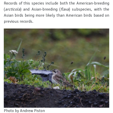
Records of this species include both the American-breeding
(
arcticola
) and Asian-breeding (
flava
) subspecies, with the
Asian birds being more likely than American birds based on
previous records.
Photo by Andrew Piston