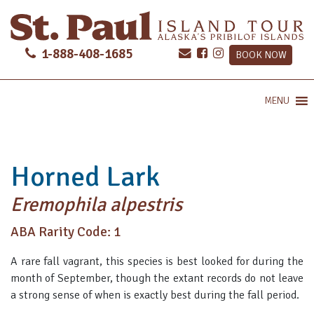
1-888-408-1685
BOOK NOW
MENU
Horned Lark
Eremophila alpestris
ABA Rarity Code: 1
A rare fall vagrant, this species is best looked for during the
month of September, though the extant records do not leave
a strong sense of when is exactly best during the fall period.