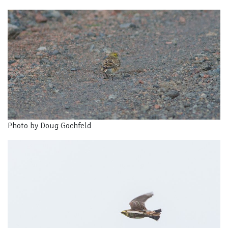
Photo by Doug Gochfeld