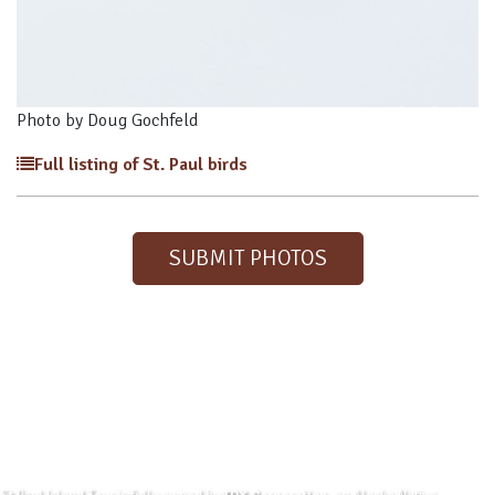
Photo by Doug Gochfeld
Full listing of St. Paul birds
SUBMIT PHOTOS