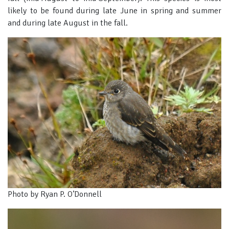
likely to be found during late June in spring and summer
and during late August in the fall.
Photo by Ryan P. O’Donnell