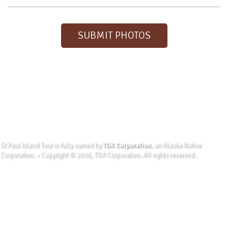
SUBMIT PHOTOS
St Paul Island Tour is fully owned by
TDX Corporation
, an Alaska Native
Corporation. • Copyright © 2026, TDX Corporation. All rights reserved.