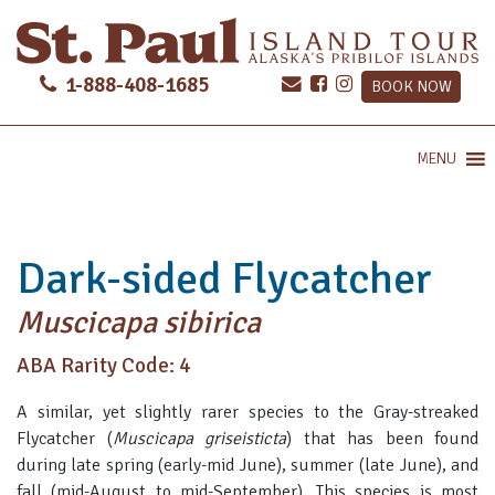
1-888-408-1685
BOOK NOW
MENU
Dark-sided Flycatcher
Muscicapa sibirica
ABA Rarity Code: 4
A similar, yet slightly rarer species to the Gray-streaked
Flycatcher (
Muscicapa griseisticta
) that has been found
during late spring (early-mid June), summer (late June), and
fall (mid-August to mid-September). This species is most