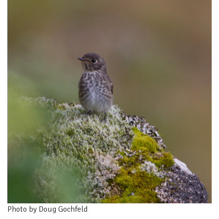
Photo by Doug Gochfeld