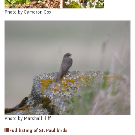
Photo by Cameron Cox
Photo by Marshall Iliff
Full listing of St. Paul birds