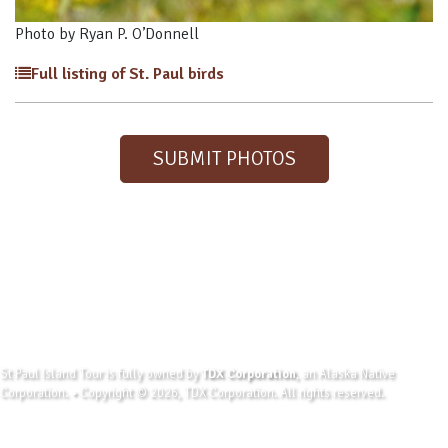
Photo by Ryan P. O’Donnell
Full listing of St. Paul birds
SUBMIT PHOTOS
St Paul Island Tour is fully owned by
TDX Corporation
, an Alaska Native
Corporation. • Copyright © 2026, TDX Corporation. All rights reserved.