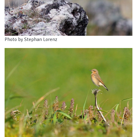
Photo by Stephan Lorenz