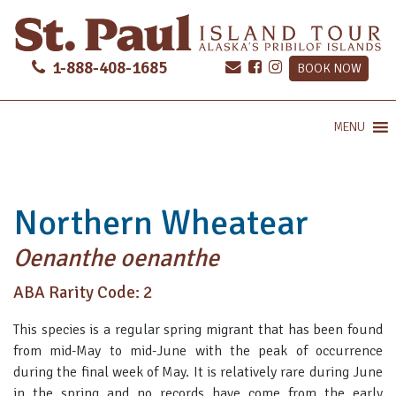
1-888-408-1685
BOOK NOW
MENU
Northern Wheatear
Oenanthe oenanthe
ABA Rarity Code: 2
This species is a regular spring migrant that has been found
from mid-May to mid-June with the peak of occurrence
during the final week of May. It is relatively rare during June
in the spring and no records have come from the early