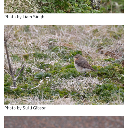
Photo by Liam Singh
Photo by Sulli Gibson