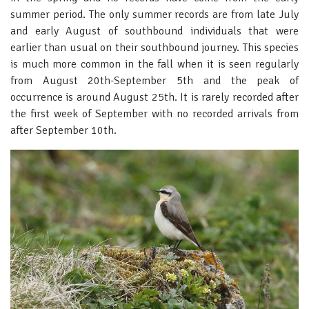
summer period. The only summer records are from late July
and early August of southbound individuals that were
earlier than usual on their southbound journey. This species
is much more common in the fall when it is seen regularly
from August 20th-September 5th and the peak of
occurrence is around August 25th. It is rarely recorded after
the first week of September with no recorded arrivals from
after September 10th.