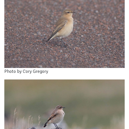
Photo by Cory Gregory