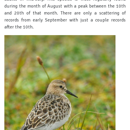
during the month of August with a peak between the 10th
and 20th of that month. There are only a scattering of
records from early September with just a couple records
after the 10th.