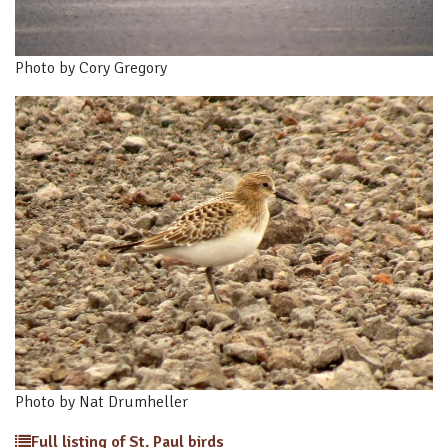
Photo by Cory Gregory
Photo by Nat Drumheller
Full listing of St. Paul birds