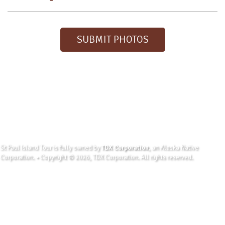
SUBMIT PHOTOS
St Paul Island Tour is fully owned by
TDX Corporation
, an Alaska Native
Corporation. • Copyright © 2026, TDX Corporation. All rights reserved.