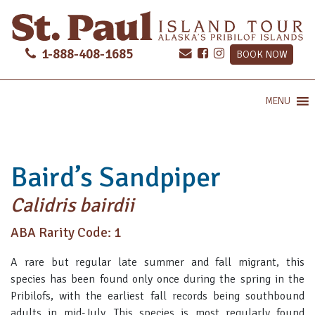
1-888-408-1685
BOOK NOW
MENU
Baird’s Sandpiper
Calidris bairdii
ABA Rarity Code: 1
A rare but regular late summer and fall migrant, this
species has been found only once during the spring in the
Pribilofs, with the earliest fall records being southbound
adults in mid-July. This species is most regularly found