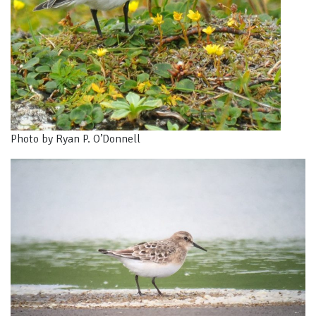
Photo by Ryan P. O’Donnell