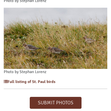
Photo by Stephan Lorenz
Photo by Stephan Lorenz
Full listing of St. Paul birds
SUBMIT PHOTOS