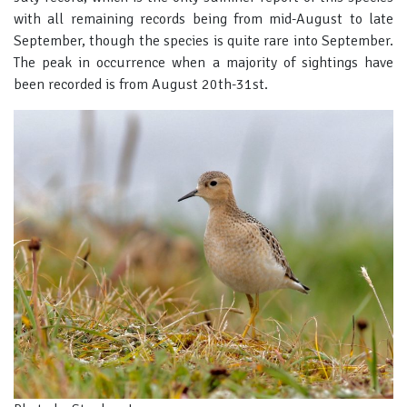
with all remaining records being from mid-August to late
September, though the species is quite rare into September.
The peak in occurrence when a majority of sightings have
been recorded is from August 20th-31st.