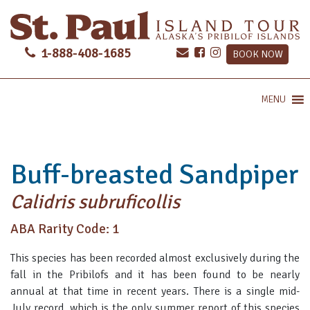
1-888-408-1685
BOOK NOW
MENU
Buff-breasted Sandpiper
Calidris subruficollis
ABA Rarity Code: 1
This species has been recorded almost exclusively during the
fall in the Pribilofs and it has been found to be nearly
annual at that time in recent years. There is a single mid-
July record, which is the only summer report of this species