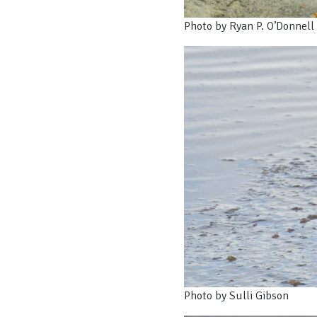
Photo by Ryan P. O’Donnell
Photo by Sulli Gibson