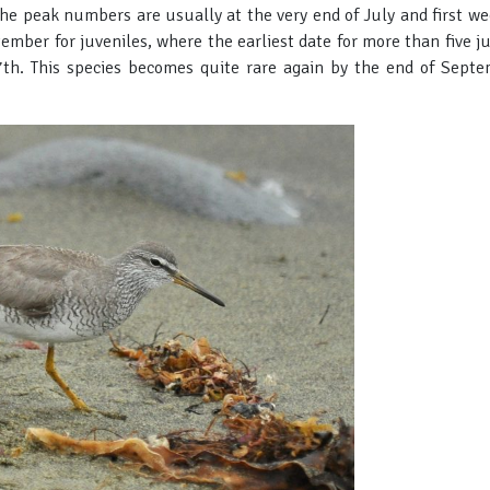
 the peak numbers are usually at the very end of July and first w
ptember for juveniles, where the earliest date for more than five 
th. This species becomes quite rare again by the end of Septe