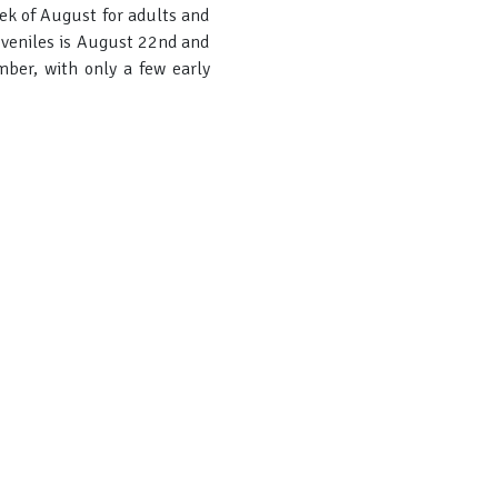
eek of August for adults and
juveniles is August 22nd and
mber, with only a few early