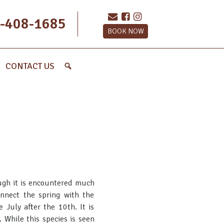
-408-1685
BOOK NOW
CONTACT US
ough it is encountered much
onnect the spring with the
e July after the 10th. It is
 While this species is seen