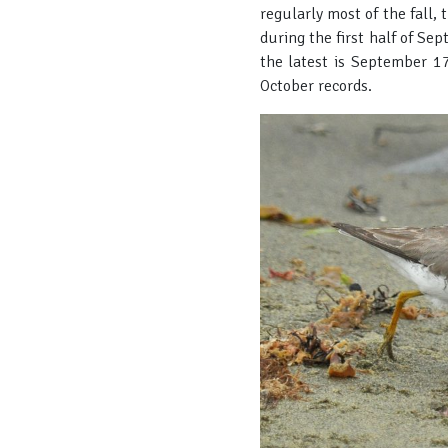
regularly most of the fall,
during the first half of Se
the latest is September 17
October records.