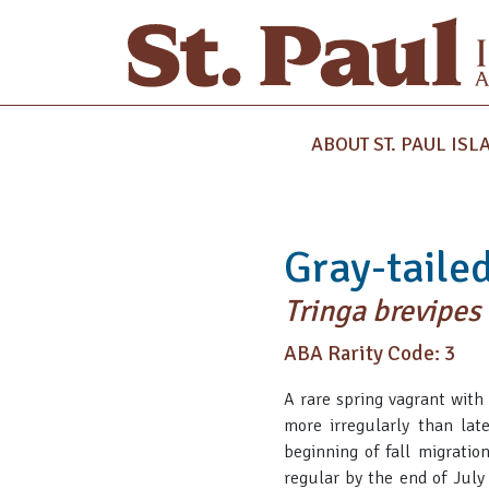
ABOUT ST. PAUL ISL
Gray-tailed
Tringa brevipes
ABA Rarity Code: 3
A rare spring vagrant with
more irregularly than lat
beginning of fall migration
regular by the end of July