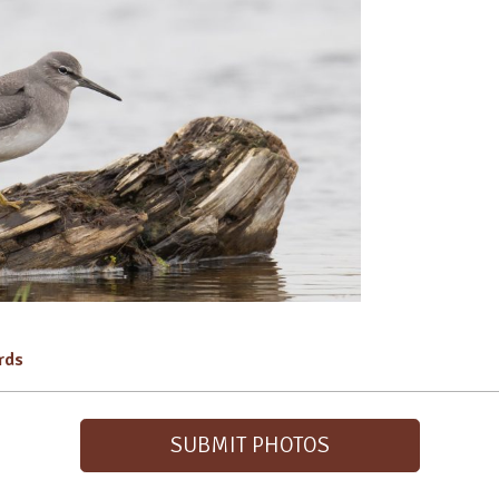
irds
SUBMIT PHOTOS