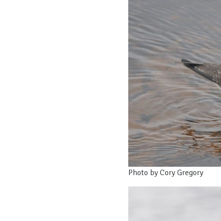
Photo by Cory Gregory