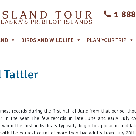
1-888
AND
BIRDS AND WILDLIFE
PLAN YOUR TRIP
 Tattler
 most records during the first half of June from that period, th
er in the year. The few records in late June and early July c
 when the first individuals typically begin to appear in mid-lat
 with the earliest count of more than five adults from July 28th.