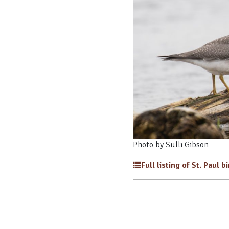
Photo by Sulli Gibson
Full listing of St. Paul b