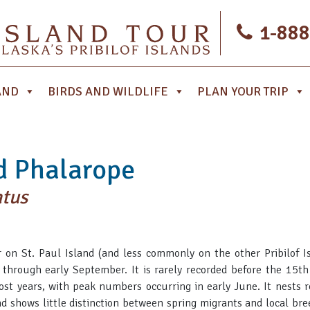
1-888
AND
BIRDS AND WILDLIFE
PLAN YOUR TRIP
d Phalarope
atus
on St. Paul Island (and less commonly on the other Pribilof Is
 through early September. It is rarely recorded before the 15t
 years, with peak numbers occurring in early June. It nests r
nd shows little distinction between spring migrants and local br