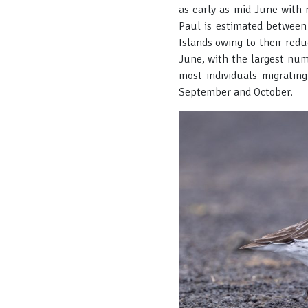
as early as mid-June with 
Paul is estimated between
Islands owing to their red
June, with the largest num
most individuals migrating
September and October.