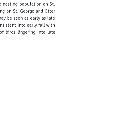
e nesting population on St.
ng on St. George and Otter
ay be seen as early as late
istent into early fall with
f birds lingering into late