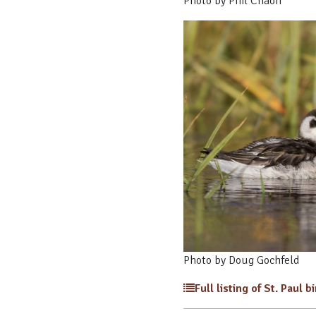
Photo by Phil Chaon
Photo by Doug Gochfeld
Full listing of St. Paul b