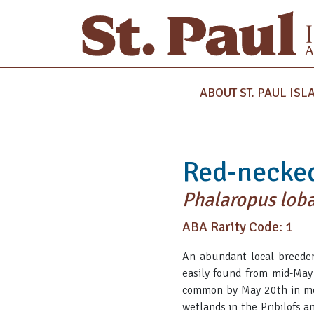
ABOUT ST. PAUL ISL
Red-necke
Phalaropus lob
ABA Rarity Code: 1
An abundant local breeder 
easily found from mid-May
common by May 20th in most
wetlands in the Pribilofs a