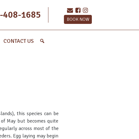
-408-1685
BOOK NOW
CONTACT US
lands), this species can be
h of May but becomes quite
egularly across most of the
eeders. Egg laying may begin