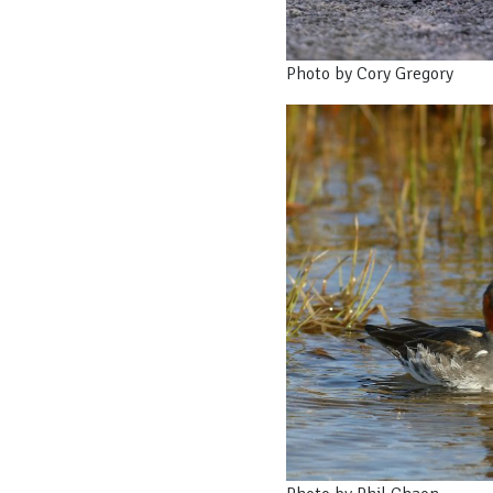
Photo by Cory Gregory