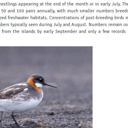
nestlings appearing at the end of the month or in early July. Th
 50 and 100 pairs annually, with much smaller numbers breedi
uced freshwater habitats. Concentrations of post-breeding birds m
bers typically seen during July and August. Numbers remain cons
 from the islands by early September and only a few records o