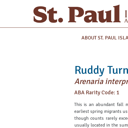
ABOUT ST. PAUL ISL
Ruddy Tur
Arenaria interp
ABA Rarity Code: 1
This is an abundant fall 
earliest spring migrants u
though counts rarely exce
usually located in the sum