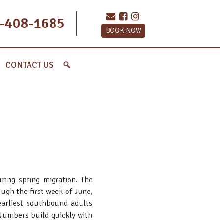
-408-1685
BOOK NOW
CONTACT US
ring spring migration. The
ugh the first week of June,
earliest southbound adults
 Numbers build quickly with