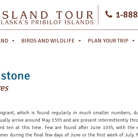
1-888
AND
BIRDS AND WILDLIFE
PLAN YOUR TRIP
nstone
res
migrant, which is found regularly in much smaller numbers, du
sually arrive around May 15th and are present intermittently thro
ed ten at this time. Few are found after June 10th, with the 
mer during the final few days of June or the first week of July.