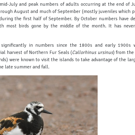
mid-July and peak numbers of adults occurring at the end of Ju
rough August and much of September (mostly juveniles which pea
during the first half of September. By October numbers have dec
ith most birds gone by the middle of the month. It has never
d significantly in numbers since the 1800s and early 1900s 
al harvest of Northern Fur Seals (
Callorhinus ursinus
) from the
ds) were known to visit the islands to take advantage of the lar
he late summer and fall.