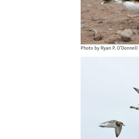
Photo by Ryan P. O’Donnell