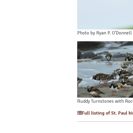
Photo by Ryan P. O’Donnell
Ruddy Turnstones with Rock
Full listing of St. Paul b