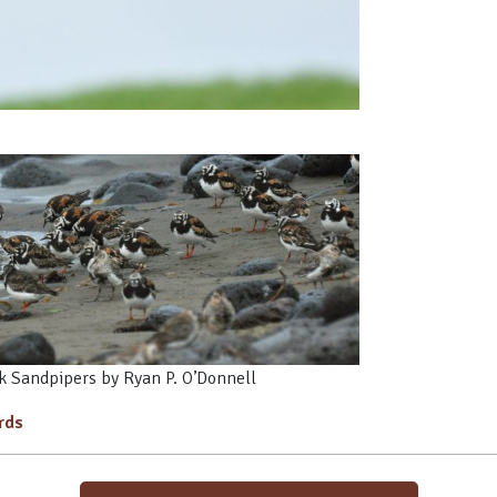
 Sandpipers by Ryan P. O’Donnell
irds