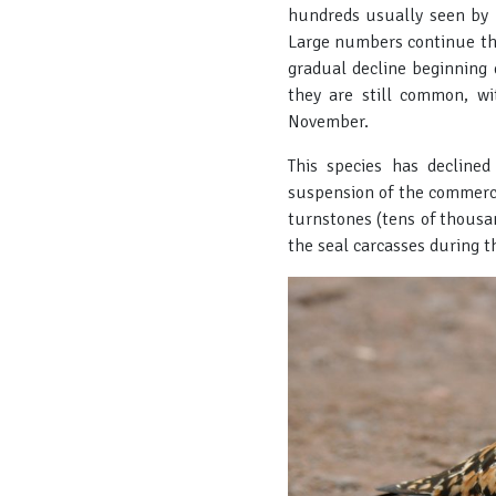
hundreds usually seen by 
Large numbers continue th
gradual decline beginning 
they are still common, w
November.
This species has decline
suspension of the commerci
turnstones (tens of thousan
the seal carcasses during t