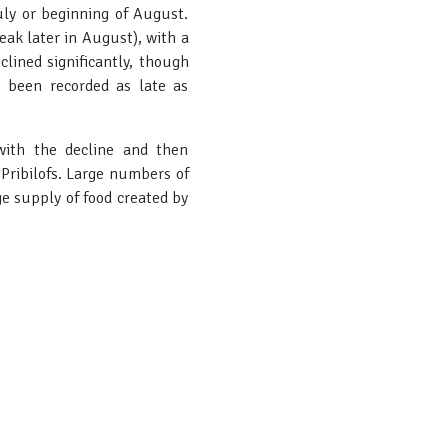
ly or beginning of August.
k later in August), with a
lined significantly, though
 been recorded as late as
with the decline and then
 Pribilofs. Large numbers of
ge supply of food created by