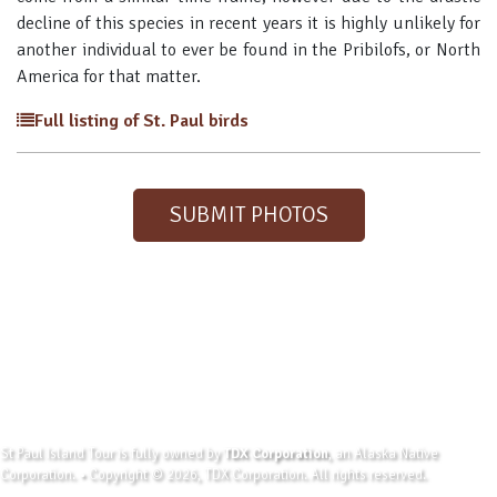
decline of this species in recent years it is highly unlikely for
another individual to ever be found in the Pribilofs, or North
America for that matter.
Full listing of St. Paul birds
SUBMIT PHOTOS
St Paul Island Tour is fully owned by
TDX Corporation
, an Alaska Native
Corporation. • Copyright © 2026, TDX Corporation. All rights reserved.