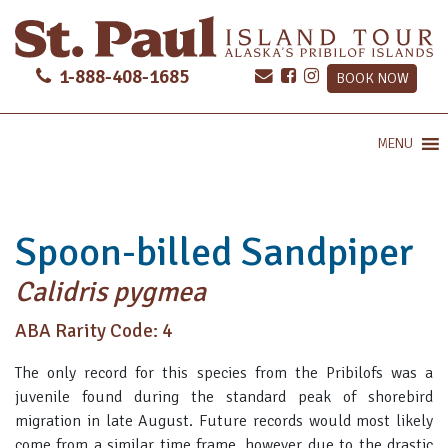
1-888-408-1685
BOOK NOW
MENU
Spoon-billed Sandpiper
Calidris pygmea
ABA Rarity Code: 4
The only record for this species from the Pribilofs was a
juvenile found during the standard peak of shorebird
migration in late August. Future records would most likely
come from a similar time frame, however due to the drastic