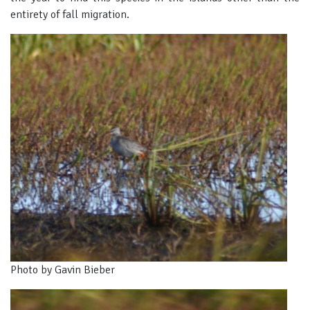
entirety of fall migration.
Photo by Gavin Bieber