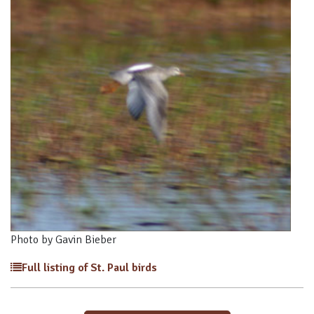
Photo by Gavin Bieber
Full listing of St. Paul birds