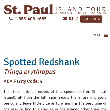
1-888-408-1685
BOOK NOW
MENU
Spotted Redshank
Tringa erythropus
ABA Rarity Code: 4
The three Pribilof records of this species (all on St. Paul
Island), all from the fall, span nearly the entire migratory
period and leave little clue as to when it is the best time of
the year to find this species in the islands other than the