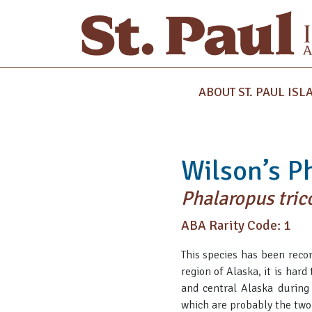
ABOUT ST. PAUL ISL
Wilson’s P
Phalaropus tric
ABA Rarity Code: 1
This species has been recor
region of Alaska, it is hard
and central Alaska during 
which are probably the two 