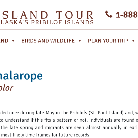
1-888
AND
BIRDS AND WILDLIFE
PLAN YOUR TRIP
halarope
olor
ded once during late May in the Pribilofs (St. Paul Island) and, w
 to understand if this fits a pattern or not. Individuals are found
the late spring and migrants are seen almost annually in earl
most likely time frames for future records.