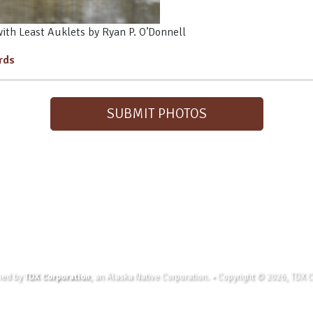
with Least Auklets by Ryan P. O’Donnell
irds
SUBMIT PHOTOS
wned by
TDX Corporation
, an Alaska Native Corporation. • Copyright © 2026, TDX Co