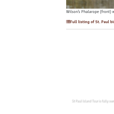
Wilson’s Phalarope (front) 
Full listing of St. Paul b
St Paul Island Tour is fully o