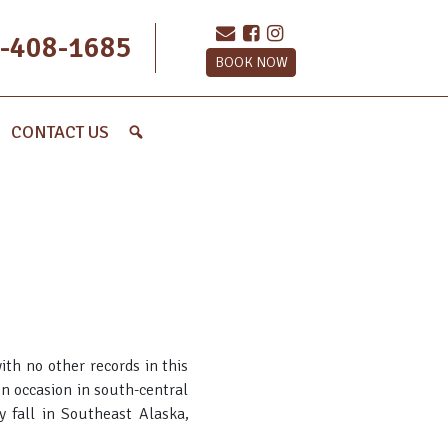
-408-1685
BOOK NOW
CONTACT US
ith no other records in this
 on occasion in south-central
y fall in Southeast Alaska,