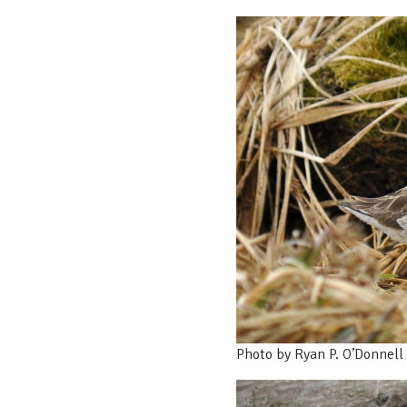
Photo by Ryan P. O’Donnell