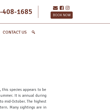
-408-1685
BOOK NOW
CONTACT US
 this species appears to be
ummer. It is annual during
 to mid-October. The highest
ttern. Many sightings are in