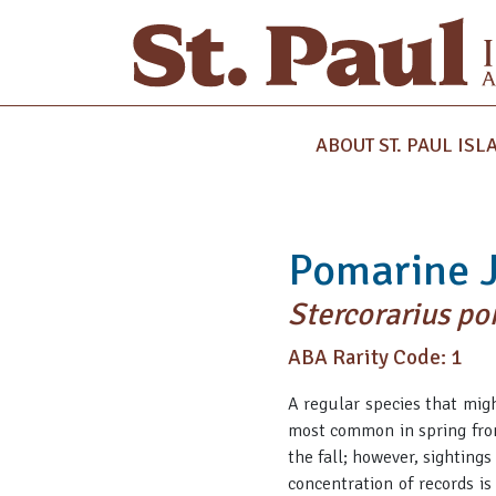
ABOUT ST. PAUL ISL
Pomarine 
Stercorarius p
ABA Rarity Code: 1
A regular species that mig
most common in spring fro
the fall; however, sighting
concentration of records is