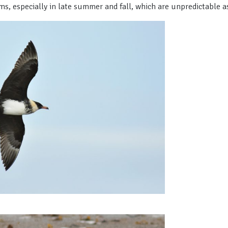
ms, especially in late summer and fall, which are unpredictable as