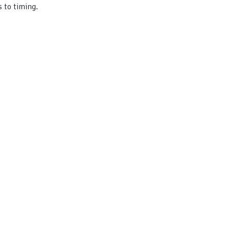
 to timing.