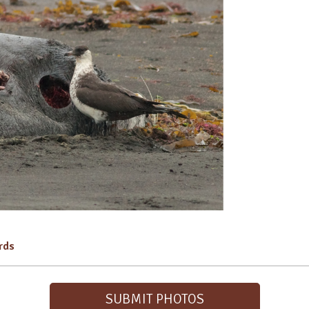
irds
SUBMIT PHOTOS