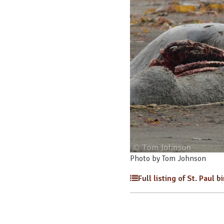
Photo by Tom Johnson
Full listing of St. Paul b