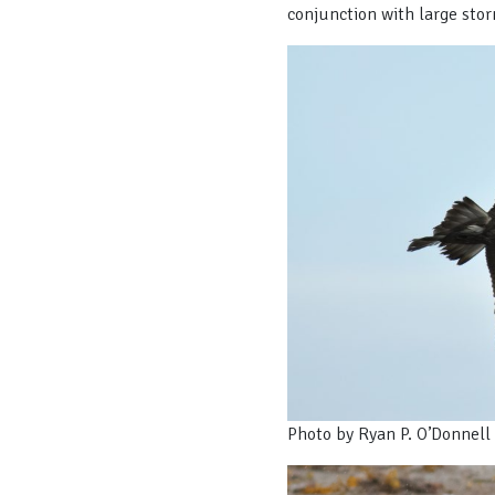
conjunction with large stor
Photo by Ryan P. O’Donnell