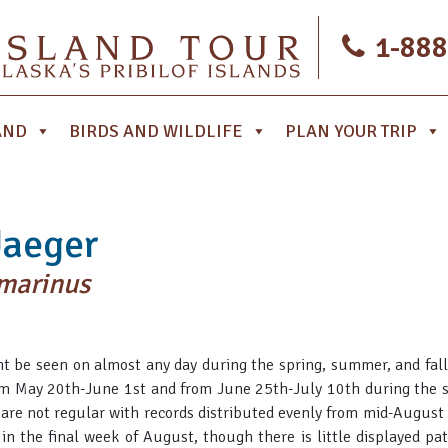
1-888
AND
BIRDS AND WILDLIFE
PLAN YOUR TRIP
Jaeger
omarinus
ht be seen on almost any day during the spring, summer, and fall,
m May 20th-June 1st and from June 25th-July 10th during the s
s are not regular with records distributed evenly from mid-August
 in the final week of August, though there is little displayed pa