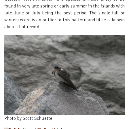
found in very late spring or early summer in the islands with
late June or July being the best period. The single fall or
winter record is an outlier to this pattern and little is known
about that record.
Photo by Scott Schuette