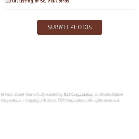
Full listing of St. Paul birds
SUBMIT PHOTOS
St Paul Island Tour is fully owned by
TDX Corporation
, an Alaska Native
Corporation. • Copyright © 2026, TDX Corporation. All rights reserved.