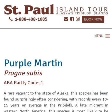
1-888-408-1685
BOOK NOW
MENU
Purple Martin
Progne subis
ABA Rarity Code: 1
A rare vagrant to the state of Alaska, this species has been
found surprisingly often considering, with records every 10-
15 years on average in the Pribilofs. A late migrant in
western North America, this species is most likely to be