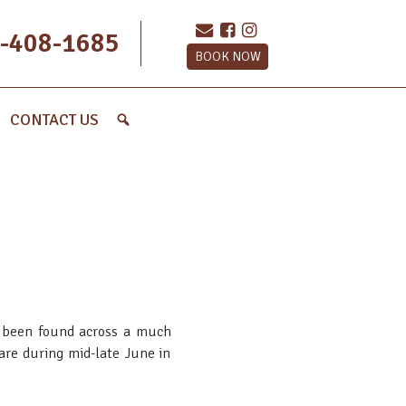
-408-1685
BOOK NOW
CONTACT US
as been found across a much
are during mid-late June in