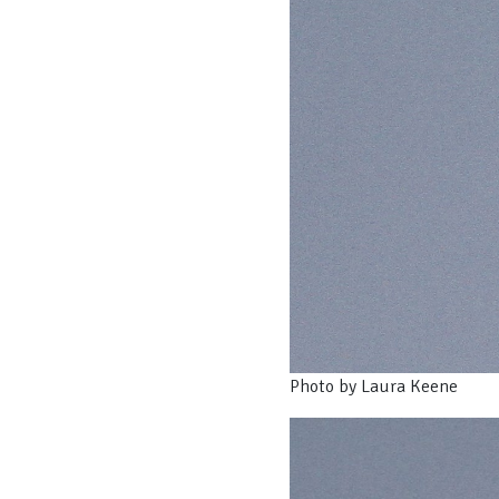
Photo by Laura Keene