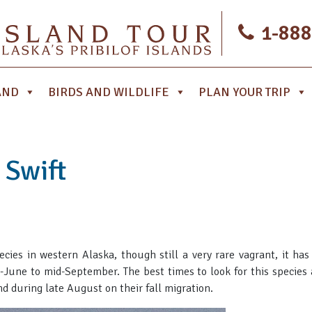
1-888
AND
BIRDS AND WILDLIFE
PLAN YOUR TRIP
 Swift
ies in western Alaska, though still a very rare vagrant, it h
-June to mid-September. The best times to look for this species 
 during late August on their fall migration.