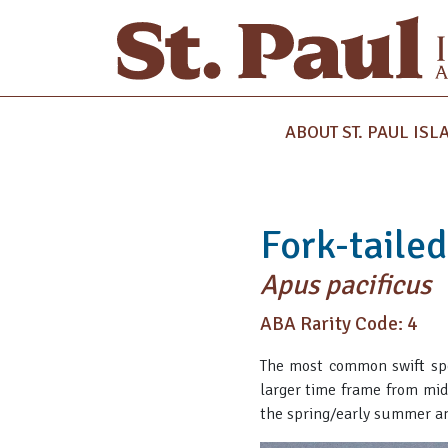
ABOUT ST. PAUL ISL
Fork-tailed
Apus pacificus
ABA Rarity Code: 4
The most common swift spec
larger time frame from mid
the spring/early summer and