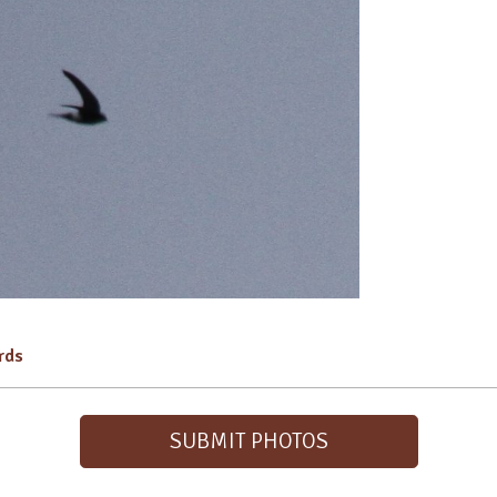
irds
SUBMIT PHOTOS