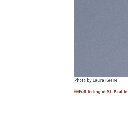
Photo by Laura Keene
Full listing of St. Paul b