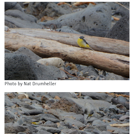
Photo by Nat Drumheller