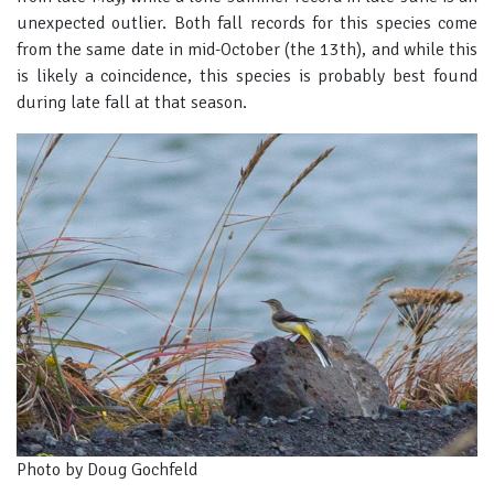
unexpected outlier. Both fall records for this species come
from the same date in mid-October (the 13th), and while this
is likely a coincidence, this species is probably best found
during late fall at that season.
Photo by Doug Gochfeld