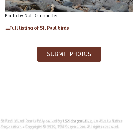
Photo by Nat Drumheller
Full listing of St. Paul birds
SUBMIT PHOTOS
St Paul Island Tour is fully owned by
TDX Corporation
, an Alaska Native
Corporation. • Copyright © 2026, TDX Corporation. All rights reserved.