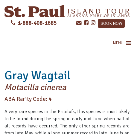
1-888-408-1685
BOOK NOW
MENU
Gray Wagtail
Motacilla cinerea
ABA Rarity Code: 4
A very rare species in the Pribilofs, this species is most likely
to be found during the spring in early-mid June when half of
all records have occurred. The only other spring records are
from late May, while a lone summer record in late June is an