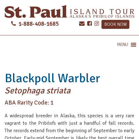
1-888-408-1685
BOOK NOW
MENU
Blackpoll Warbler
Setophaga striata
ABA Rarity Code: 1
A widespread breeder in Alaska, this species is a very rare
vagrant to the Pribilofs with just a handful of fall records.
The records extend from the beginning of September to early
October. Early-mid September is likely the best overall time