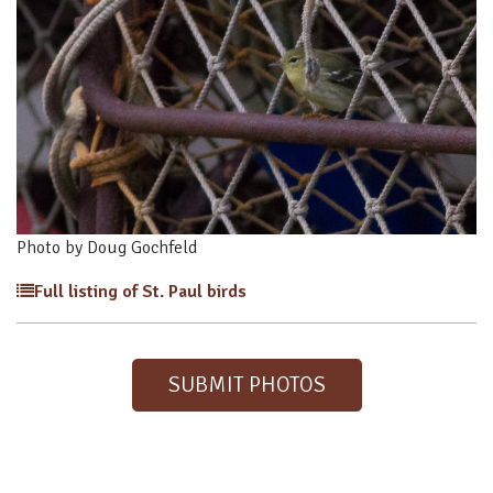
Photo by Doug Gochfeld
Full listing of St. Paul birds
SUBMIT PHOTOS