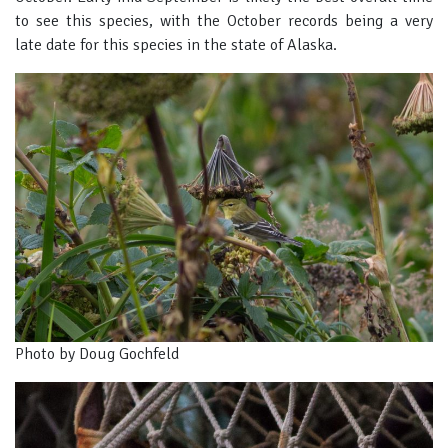
to see this species, with the October records being a very
late date for this species in the state of Alaska.
Photo by Doug Gochfeld