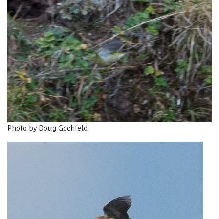
Photo by Doug Gochfeld