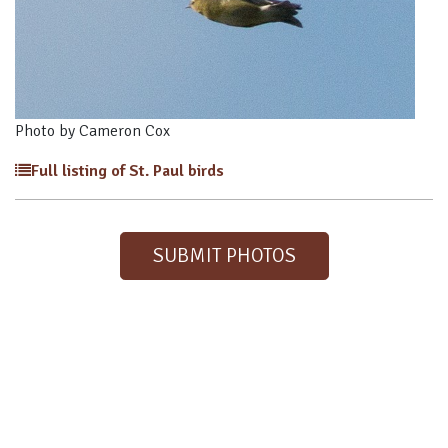
Photo by Cameron Cox
Full listing of St. Paul birds
SUBMIT PHOTOS