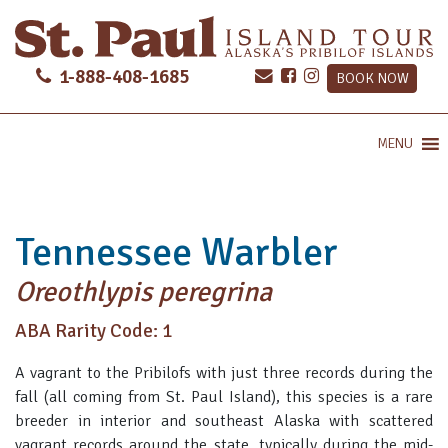
1-888-408-1685
BOOK NOW
MENU
Tennessee Warbler
Oreothlypis peregrina
ABA Rarity Code: 1
A vagrant to the Pribilofs with just three records during the
fall (all coming from St. Paul Island), this species is a rare
breeder in interior and southeast Alaska with scattered
vagrant records around the state, typically during the mid-