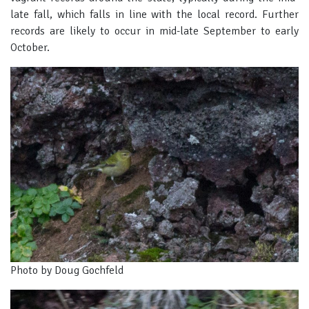
late fall, which falls in line with the local record. Further
records are likely to occur in mid-late September to early
October.
Photo by Doug Gochfeld