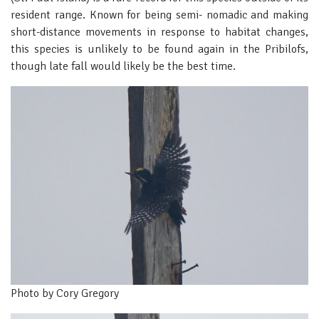
resident range. Known for being semi- nomadic and making
short-distance movements in response to habitat changes,
this species is unlikely to be found again in the Pribilofs,
though late fall would likely be the best time.
Photo by Cory Gregory