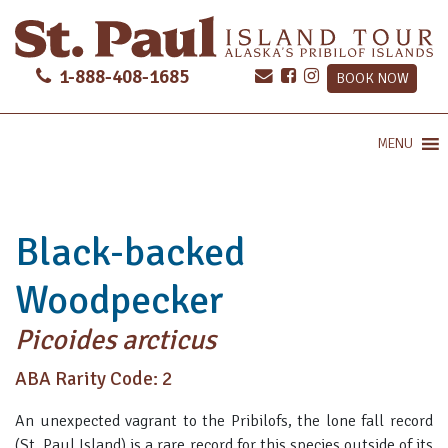
1-888-408-1685
BOOK NOW
MENU
Black-backed
Woodpecker
Picoides arcticus
ABA Rarity Code: 2
An unexpected vagrant to the Pribilofs, the lone fall record
(St. Paul Island) is a rare record for this species outside of its