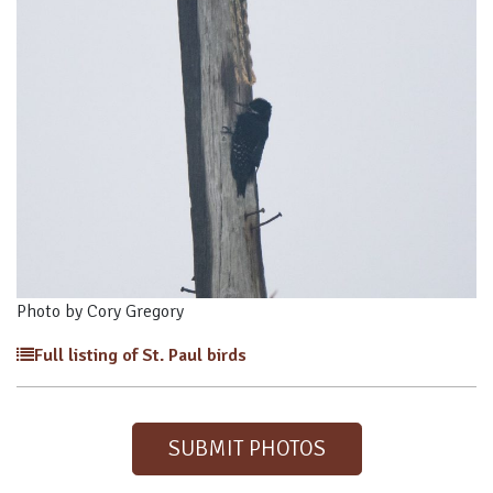
Photo by Cory Gregory
Full listing of St. Paul birds
SUBMIT PHOTOS