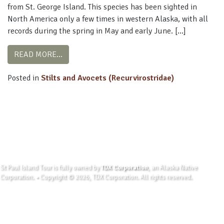
from St. George Island. This species has been sighted in
North America only a few times in western Alaska, with all
records during the spring in May and early June. […]
FROM BLACK-WINGED STILT
READ MORE…
Posted in
Stilts and Avocets (Recurvirostridae)
St Paul Island Tour is fully owned by
TDX Corporation
, an Alaska Native
Corporation. • Copyright © 2026, TDX Corporation. All rights reserved.