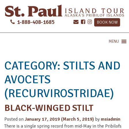
1-888-408-1685
BOOK NOW
MENU
CATEGORY:
STILTS AND
AVOCETS
(RECURVIROSTRIDAE)
BLACK-WINGED STILT
Posted on
January 17, 2019
(March 5, 2019)
by
msiadmin
There is a single spring record from mid-May in the Pribilofs