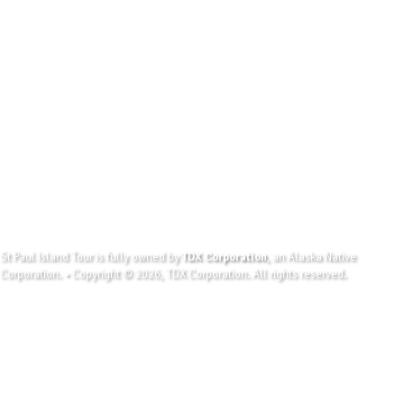
St Paul Island Tour is fully owned by
TDX Corporation
, an Alaska Native
Corporation. • Copyright © 2026, TDX Corporation. All rights reserved.