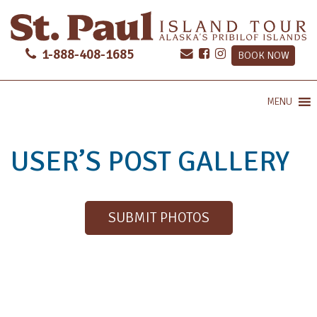
1-888-408-1685
BOOK NOW
MENU
USER’S POST GALLERY
SUBMIT PHOTOS