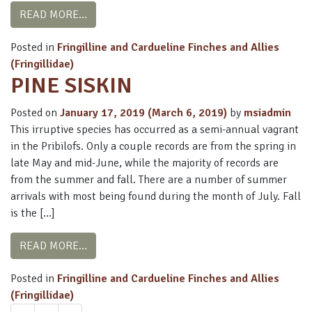
FROM WHITE-WINGED CROSSBILL
READ MORE…
Posted in
Fringilline and Cardueline Finches and Allies
(Fringillidae)
PINE SISKIN
Posted on
January 17, 2019
(March 6, 2019)
by
msiadmin
This irruptive species has occurred as a semi-annual vagrant
in the Pribilofs. Only a couple records are from the spring in
late May and mid-June, while the majority of records are
from the summer and fall. There are a number of summer
arrivals with most being found during the month of July. Fall
is the […]
FROM PINE SISKIN
READ MORE…
Posted in
Fringilline and Cardueline Finches and Allies
(Fringillidae)
POSTS