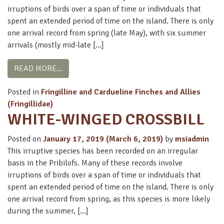
irruptions of birds over a span of time or individuals that
spent an extended period of time on the island. There is only
one arrival record from spring (late May), with six summer
arrivals (mostly mid-late […]
FROM RED CROSSBILL
READ MORE…
Posted in
Fringilline and Cardueline Finches and Allies
(Fringillidae)
WHITE-WINGED CROSSBILL
Posted on
January 17, 2019
(March 6, 2019)
by
msiadmin
This irruptive species has been recorded on an irregular
basis in the Pribilofs. Many of these records involve
irruptions of birds over a span of time or individuals that
spent an extended period of time on the island. There is only
one arrival record from spring, as this species is more likely
during the summer, […]