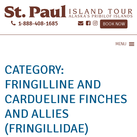
1-888-408-1685
BOOK NOW
MENU
CATEGORY:
FRINGILLINE AND
CARDUELINE FINCHES
AND ALLIES
(FRINGILLIDAE)