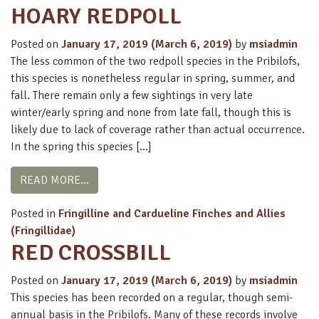
HOARY REDPOLL
Posted on
January 17, 2019
(March 6, 2019)
by
msiadmin
The less common of the two redpoll species in the Pribilofs,
this species is nonetheless regular in spring, summer, and
fall. There remain only a few sightings in very late
winter/early spring and none from late fall, though this is
likely due to lack of coverage rather than actual occurrence.
In the spring this species […]
FROM HOARY REDPOLL
READ MORE…
Posted in
Fringilline and Cardueline Finches and Allies
(Fringillidae)
RED CROSSBILL
Posted on
January 17, 2019
(March 6, 2019)
by
msiadmin
This species has been recorded on a regular, though semi-
annual basis in the Pribilofs. Many of these records involve