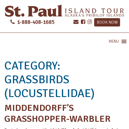
1-888-408-1685
BOOK NOW
MENU
CATEGORY:
GRASSBIRDS
(LOCUSTELLIDAE)
MIDDENDORFF’S
GRASSHOPPER-WARBLER