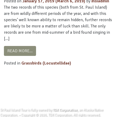
Posted on
January 17, 2019
(March 6, 2019)
by
msiadmin
The two records of this species (both from St. Paul Island)
are from wildly different periods of the year, and with this
species’ well known ability to remain hidden, further records
are likely to be more a matter of luck than skill. The only
records are one from mid-summer of a bird found singing in
[…]
FROM MIDDENDORFF’S GRASSHOPPER-WARB
READ MORE…
Posted in
Grassbirds (Locustellidae)
St Paul Island Tour is fully owned by
TDX Corporation
, an Alaska Native
Corporation. • Copyright © 2026, TDX Corporation. All rights reserved.